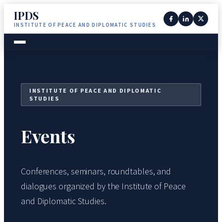
IPDS
INSTITUTE OF PEACE AND DIPLOMATIC STUDIES
INSTITUTE OF PEACE AND DIPLOMATIC
STUDIES
Events
Conferences, seminars, roundtables, and
dialogues organized by the Institute of Peace
and Diplomatic Studies.