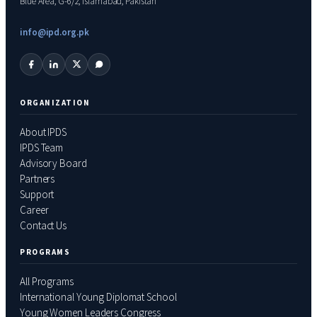
Blue Area, G-6/2, Islamabad, Pakistan
info@ipd.org.pk
ORGANIZATION
About IPDS
IPDS Team
Advisory Board
Partners
Support
Career
Contact Us
PROGRAMS
All Programs
International Young Diplomat School
Young Women Leaders Congress