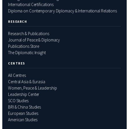
International Certifications
Diploma on Contemporary Diplomacy & International Relations
RESEARCH
Research & Publications
Journal of Peace & Diplomacy
Publications Store
The Diplomatic Insight
CENTRES
All Centres
Central Asia & Eurasia
Women, Peace & Leadership
Leadership Center
SCO Studies
BRI & China Studies
European Studies
American Studies