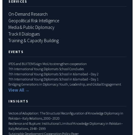
SERVICES
On-Demand Research
Geopolitical Risk Intelligence
Media & Public Diplomacy
Track II Dialogues
Training & Capacity Building
EVENTS
IPDS and BUITEMS sign MoU to strengthen cooperation
7th International Young Diplomats School Concludes
7th International Young Diplomats School in Islamabad – Day 2
7th International Young Diplomats School in Islamabad – Day 1
Bridging Generations in Diplomacy: Youth, Leadership, and Global Engagement
View All →
INSIGHTS
Vectors of Adaptation: The Structural Reconfiguration of Knowledge Diplomacy in
Pakistan–Italy Relations, 2000–2020
Resilience and Rupture: Institutional Limits of Knowledge Diplomacy in Pakistan–
Italy Relations, 1948–1999
Sutainable Development Cooperation Policy Paper