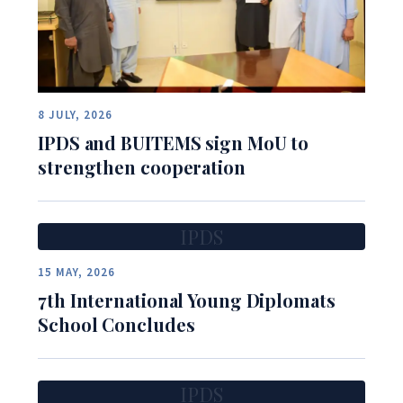
8 JULY, 2026
IPDS and BUITEMS sign MoU to
strengthen cooperation
IPDS
15 MAY, 2026
7th International Young Diplomats
School Concludes
IPDS