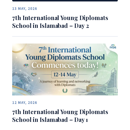
13 MAY, 2026
7th International Young Diplomats
School in Islamabad – Day 2
12 MAY, 2026
7th International Young Diplomats
School in Islamabad – Day 1