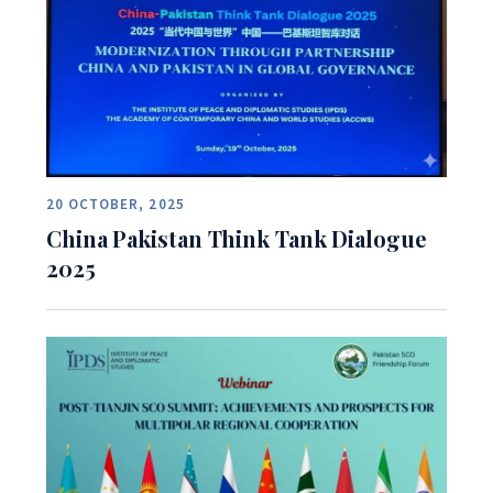
20 OCTOBER, 2025
China Pakistan Think Tank Dialogue
2025