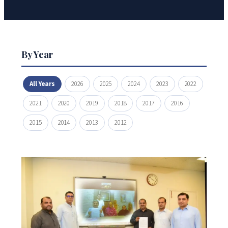
By Year
All Years
2026
2025
2024
2023
2022
2021
2020
2019
2018
2017
2016
2015
2014
2013
2012