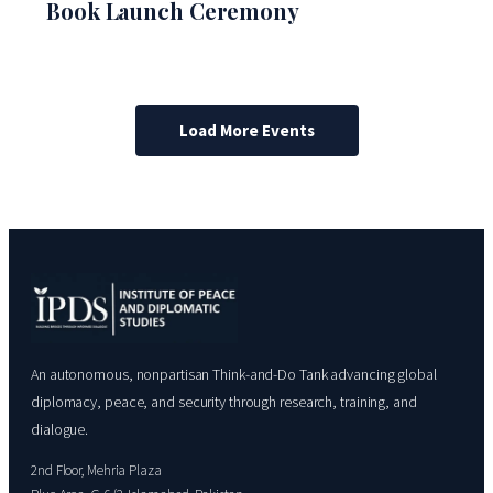
Book Launch Ceremony
Load More Events
An autonomous, nonpartisan Think-and-Do Tank advancing global
diplomacy, peace, and security through research, training, and
dialogue.
2nd Floor, Mehria Plaza