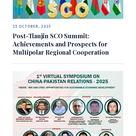
15 OCTOBER, 2025
Post-Tianjin SCO Summit:
Achievements and Prospects for
Multipolar Regional Cooperation