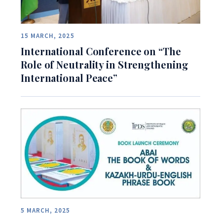
15 MARCH, 2025
International Conference on “The
Role of Neutrality in Strengthening
International Peace”
5 MARCH, 2025