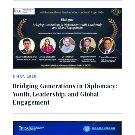
6 MAY, 2026
Bridging Generations in Diplomacy:
Youth, Leadership, and Global
Engagement