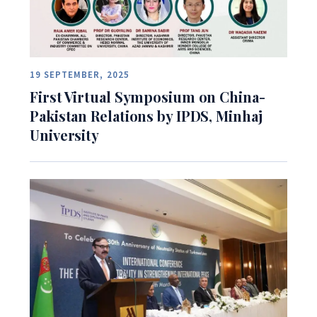
19 SEPTEMBER, 2025
First Virtual Symposium on China-
Pakistan Relations by IPDS, Minhaj
University