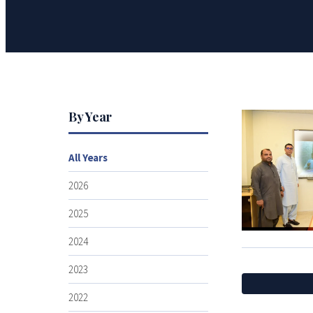
By Year
All Years
2026
2025
2024
2023
2022