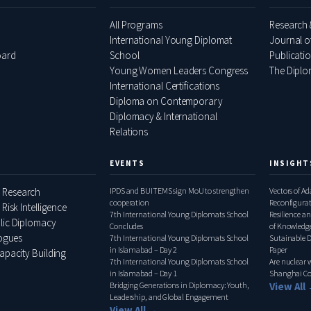
All Programs
Research 
International Young Diplomat
Journal o
oard
School
Publicati
Young Women Leaders Congress
The Diplom
International Certifications
Diploma on Contemporary
Diplomacy & International
Relations
EVENTS
INSIGHT
 Research
IPDS and BUITEMS sign MoU to strengthen
Vectors of A
cooperation
Reconfigura
 Risk Intelligence
7th International Young Diplomats School
Pakistan–Ita
Resilience an
lic Diplomacy
Concludes
of Knowledge
logues
7th International Young Diplomats School
Relations, 
Sutainable 
in Islamabad – Day 2
Paper
apacity Building
7th International Young Diplomats School
Are nuclear
in Islamabad – Day 1
Shanghai Co
Bridging Generations in Diplomacy: Youth,
View All
Leadership, and Global Engagement
View All →