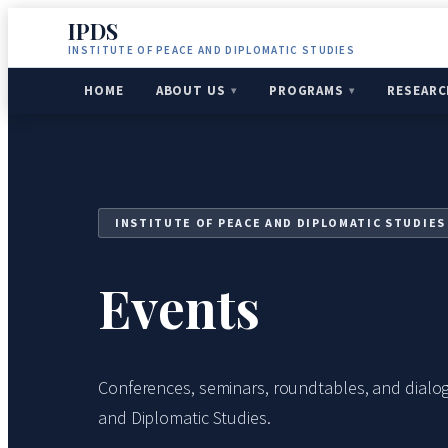
IPDS
INSTITUTE OF PEACE AND DIPLOMATIC STUDIES
HOME
ABOUT US
PROGRAMS
RESEARC
INSTITUTE OF PEACE AND DIPLOMATIC STUDIES
Events
Conferences, seminars, roundtables, and dialog
and Diplomatic Studies.