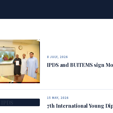
8 JULY, 2026
IPDS and BUITEMS sign Mo
15 MAY, 2026
IPDS
7th International Young D