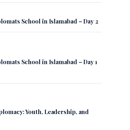
plomats School in Islamabad – Day 2
plomats School in Islamabad – Day 1
plomacy: Youth, Leadership, and