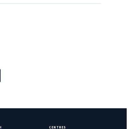
H
CENTRES