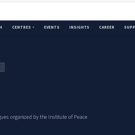
H
CENTRES
EVENTS
INSIGHTS
CAREER
SUP
ues organized by the Institute of Peace