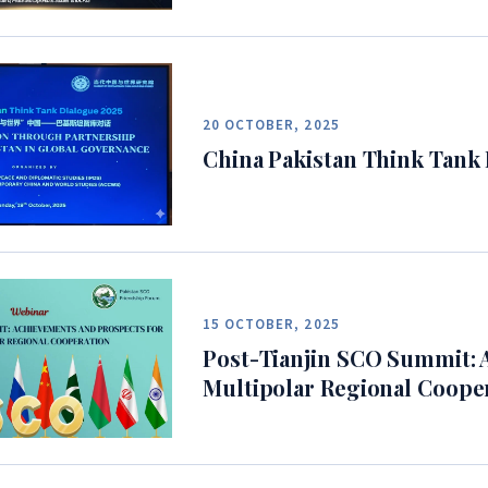
20 OCTOBER, 2025
China Pakistan Think Tank
15 OCTOBER, 2025
Post-Tianjin SCO Summit: 
Multipolar Regional Coope