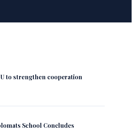
U to strengthen cooperation
iplomats School Concludes