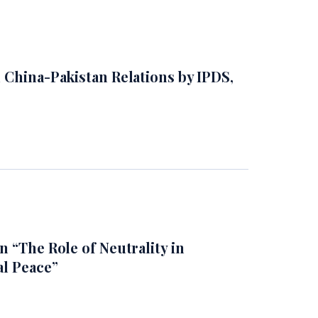
 China-Pakistan Relations by IPDS,
 “The Role of Neutrality in
al Peace”