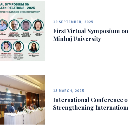
19 SEPTEMBER, 2025
First Virtual Symposium on
Minhaj University
15 MARCH, 2025
International Conference on
Strengthening Internation