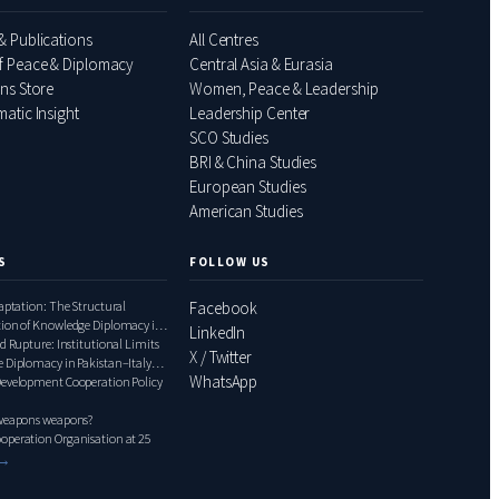
& Publications
All Centres
f Peace & Diplomacy
Central Asia & Eurasia
ons Store
Women, Peace & Leadership
atic Insight
Leadership Center
SCO Studies
BRI & China Studies
European Studies
American Studies
S
FOLLOW US
daptation: The Structural
Facebook
tion of Knowledge Diplomacy in
LinkedIn
ly Relations, 2000–2020
d Rupture: Institutional Limits
X / Twitter
 Diplomacy in Pakistan–Italy
WhatsApp
1948–1999
Development Cooperation Policy
 weapons weapons?
operation Organisation at 25
 →