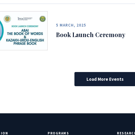
5 MARCH, 2025
Book Launch Ceremony
Load More Events
TION
PROGRAMS
RESEARC