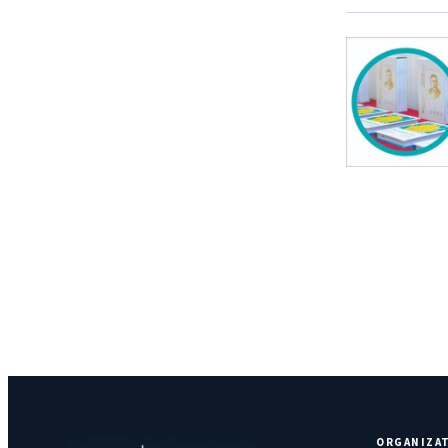
ORGANIZA