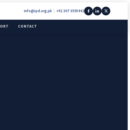
info@ipd.org.pk
|
+92 307 3555442
PORT
CONTACT