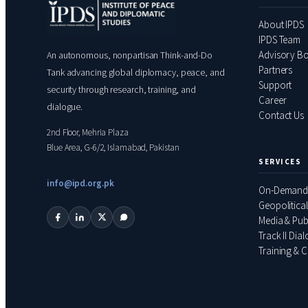
About IPDS
IPDS Team
Advisory B
An autonomous, nonpartisan Think-and-Do
Partners
Tank advancing global diplomacy, peace, and
Support
security through research, training, and
Career
dialogue.
Contact Us
2nd Floor, Mehria Plaza
Blue Area, G-6/2, Islamabad, Pakistan
SERVICES
info@ipd.org.pk
On-Demand
Geopolitical
Media & Pub
Track II Dia
Training & C