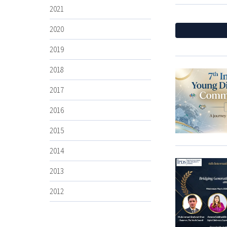
2021
2020
2019
2018
2017
2016
2015
2014
2013
2012