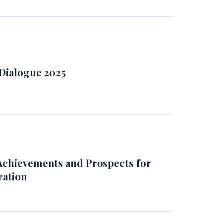
 Dialogue 2025
Achievements and Prospects for
ration