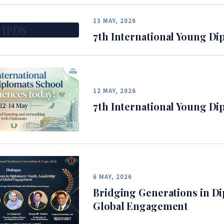
13 MAY, 2026
IPDS
7th International Young Di
12 MAY, 2026
7th International Young Di
6 MAY, 2026
Bridging Generations in Di
Global Engagement