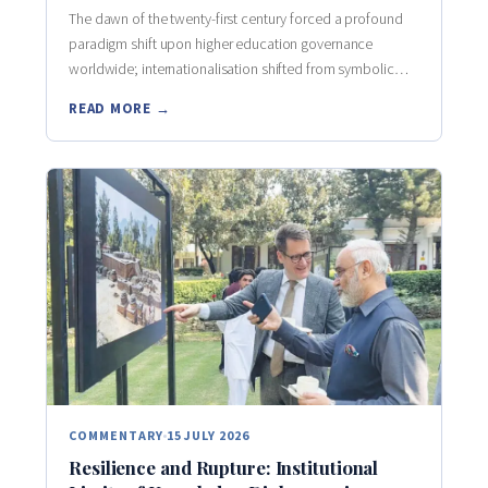
The dawn of the twenty-first century forced a profound
paradigm shift upon higher education governance
worldwide; internationalisation shifted from symbolic…
READ MORE →
COMMENTARY
15 JULY 2026
Resilience and Rupture: Institutional