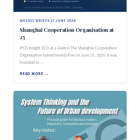
WEEKLY BRIEFS
17 JUNE 2026
Shanghai Cooperation Organisation at
25
IPDS Insight SCO at a Glance The Shanghai Cooperation
Organisation turned twenty-five on June 15, 2026. It was
founded in…
READ MORE →