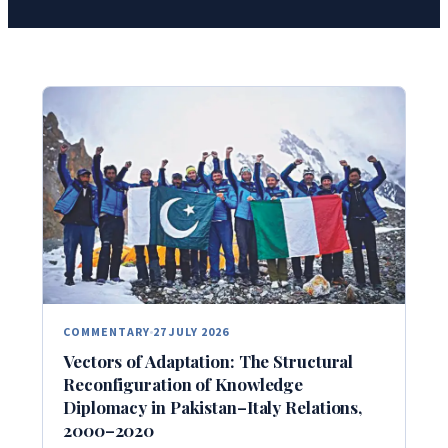
COMMENTARY
27 JULY 2026
Vectors of Adaptation: The Structural
Reconfiguration of Knowledge
Diplomacy in Pakistan–Italy Relations,
2000–2020