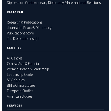
Diploma on Contemporary Diplomacy & International Relations
RESEARCH
Research & Publications
Journal of Peace & Diplomacy
Publications Store
The Diplomatic Insight
CENTRES
All Centres
Central Asia & Eurasia
Women, Peace & Leadership
Leadership Center
SCO Studies
BRI & China Studies
European Studies
American Studies
SERVICES