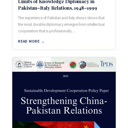
Limits of Knowledge Diplomacy in
Pakistan–Italy Relations, 1948–1999
The experience of Pakistan and Italy shows shows that
the most durable diplomacy emerges from intellectual
cooperation that is professionally…
READ MORE →