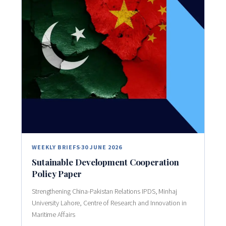
WEEKLY BRIEFS
30 JUNE 2026
Sutainable Development Cooperation
Policy Paper
Strengthening China-Pakistan Relations IPDS, Minhaj
University Lahore, Centre of Research and Innovation in
Maritime Affairs