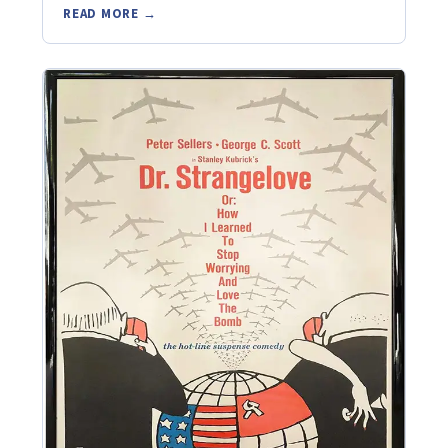
READ MORE →