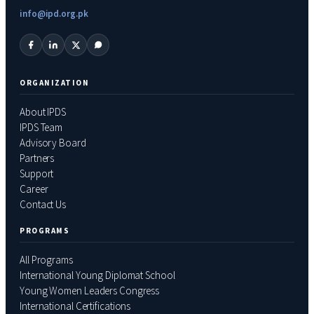
info@ipd.org.pk
ORGANIZATION
About IPDS
IPDS Team
Advisory Board
Partners
Support
Career
Contact Us
PROGRAMS
All Programs
International Young Diplomat School
Young Women Leaders Congress
International Certifications