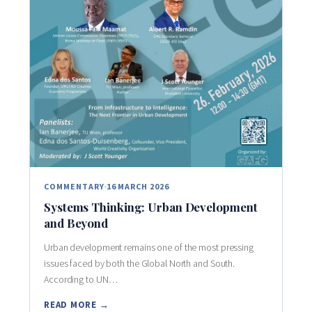
COMMENTARY
16 MARCH 2026
Systems Thinking: Urban Development
and Beyond
Urban development remains one of the most pressing
issues faced by both the Global North and South.
According to UN…
READ MORE →