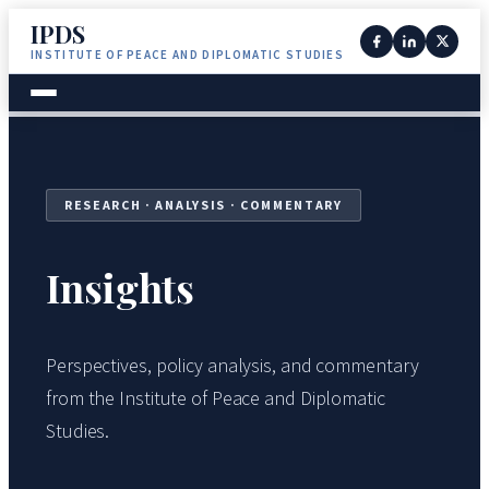
IPDS
INSTITUTE OF PEACE AND DIPLOMATIC STUDIES
RESEARCH · ANALYSIS · COMMENTARY
Insights
Perspectives, policy analysis, and commentary
from the Institute of Peace and Diplomatic
Studies.