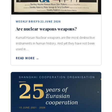
WEEKLY BRIEFS
21 JUNE 2026
Are nuclear weapons weapons?
Kumail Hasan Nuclear weapons are the most destructive
instruments in human history. And yet they have not been
used in…
READ MORE →