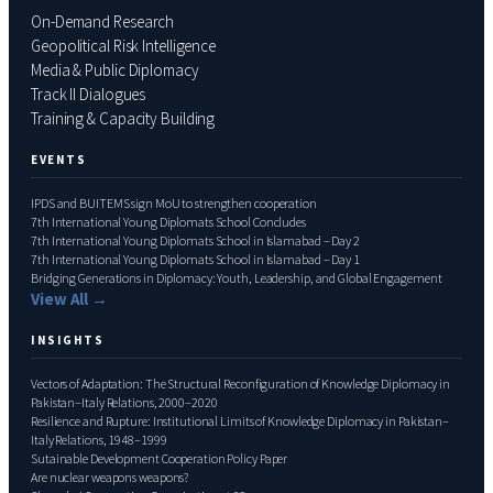
On-Demand Research
Geopolitical Risk Intelligence
Media & Public Diplomacy
Track II Dialogues
Training & Capacity Building
EVENTS
IPDS and BUITEMS sign MoU to strengthen cooperation
7th International Young Diplomats School Concludes
7th International Young Diplomats School in Islamabad – Day 2
7th International Young Diplomats School in Islamabad – Day 1
Bridging Generations in Diplomacy: Youth, Leadership, and Global Engagement
View All →
INSIGHTS
Vectors of Adaptation: The Structural Reconfiguration of Knowledge Diplomacy in
Pakistan–Italy Relations, 2000–2020
Resilience and Rupture: Institutional Limits of Knowledge Diplomacy in Pakistan–
Italy Relations, 1948–1999
Sutainable Development Cooperation Policy Paper
Are nuclear weapons weapons?