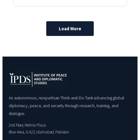
Load More
An autonomous, nonpartisan Think-and-Do Tank advancing global
diplomacy, peace, and security through research, training, and
dialogue.
2nd Floor, Mehria Plaza
Blue Area, G-6/2, Islamabad, Pakistan