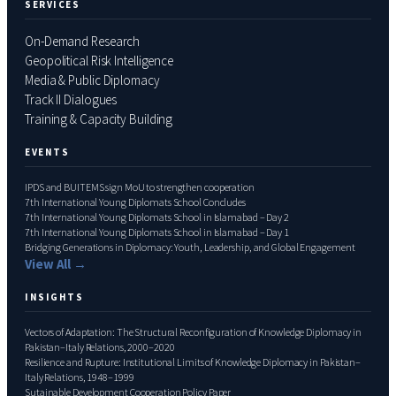
SERVICES
On-Demand Research
Geopolitical Risk Intelligence
Media & Public Diplomacy
Track II Dialogues
Training & Capacity Building
EVENTS
IPDS and BUITEMS sign MoU to strengthen cooperation
7th International Young Diplomats School Concludes
7th International Young Diplomats School in Islamabad – Day 2
7th International Young Diplomats School in Islamabad – Day 1
Bridging Generations in Diplomacy: Youth, Leadership, and Global Engagement
View All →
INSIGHTS
Vectors of Adaptation: The Structural Reconfiguration of Knowledge Diplomacy in
Pakistan–Italy Relations, 2000–2020
Resilience and Rupture: Institutional Limits of Knowledge Diplomacy in Pakistan–
Italy Relations, 1948–1999
Sutainable Development Cooperation Policy Paper