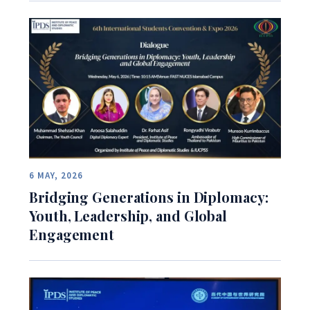
6 MAY, 2026
Bridging Generations in Diplomacy:
Youth, Leadership, and Global
Engagement