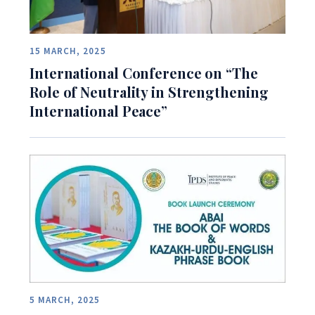
15 MARCH, 2025
International Conference on “The
Role of Neutrality in Strengthening
International Peace”
5 MARCH, 2025