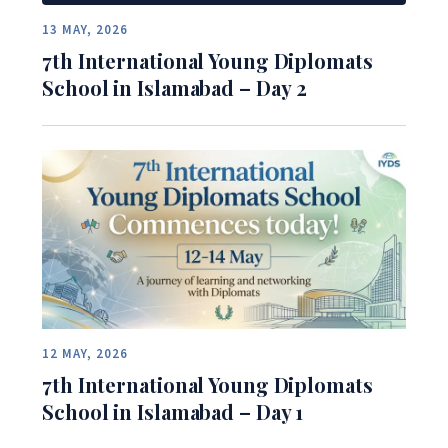
13 MAY, 2026
7th International Young Diplomats
School in Islamabad – Day 2
12 MAY, 2026
7th International Young Diplomats
School in Islamabad – Day 1