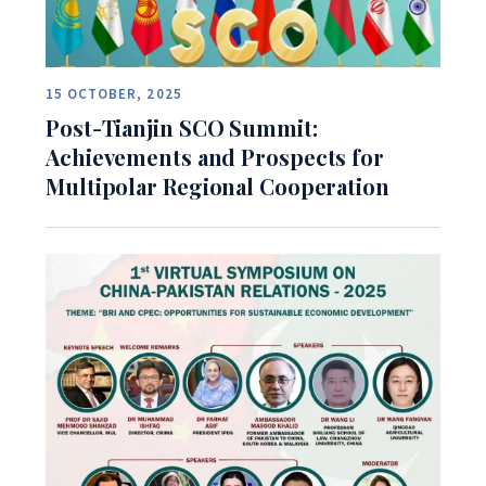
15 OCTOBER, 2025
Post-Tianjin SCO Summit:
Achievements and Prospects for
Multipolar Regional Cooperation