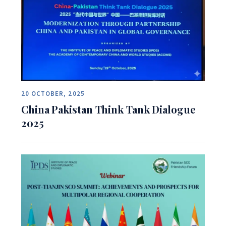
20 OCTOBER, 2025
China Pakistan Think Tank Dialogue
2025