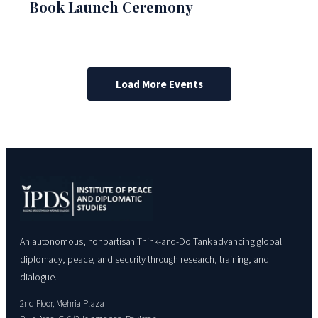
Book Launch Ceremony
Load More Events
An autonomous, nonpartisan Think-and-Do Tank advancing global
diplomacy, peace, and security through research, training, and
dialogue.
2nd Floor, Mehria Plaza