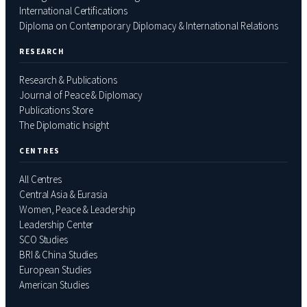
International Certifications
Diploma on Contemporary Diplomacy & International Relations
RESEARCH
Research & Publications
Journal of Peace & Diplomacy
Publications Store
The Diplomatic Insight
CENTRES
All Centres
Central Asia & Eurasia
Women, Peace & Leadership
Leadership Center
SCO Studies
BRI & China Studies
European Studies
American Studies