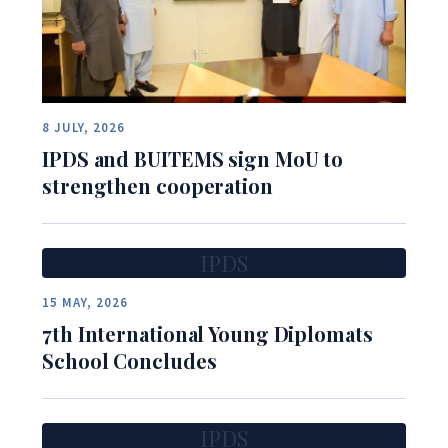
8 JULY, 2026
IPDS and BUITEMS sign MoU to
strengthen cooperation
IPDS
15 MAY, 2026
7th International Young Diplomats
School Concludes
IPDS