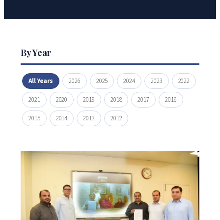
By Year
All Years
2026
2025
2024
2023
2022
2021
2020
2019
2018
2017
2016
2015
2014
2013
2012