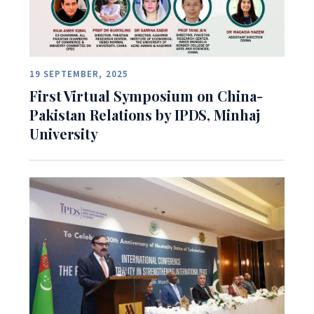
19 SEPTEMBER, 2025
First Virtual Symposium on China-
Pakistan Relations by IPDS, Minhaj
University