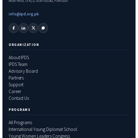
Blue Area, G-6/2, Islamabad, Pakistan
info@ipd.org.pk
ORGANIZATION
About IPDS
IPDS Team
Advisory Board
Partners
Support
Career
Contact Us
PROGRAMS
All Programs
International Young Diplomat School
Young Women Leaders Congress