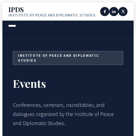
IPDS
INSTITUTE OF PEACE AND DIPLOMATIC STUDIES
INSTITUTE OF PEACE AND DIPLOMATIC
STUDIES
Events
Conferences, seminars, roundtables, and
dialogues organized by the Institute of Peace
and Diplomatic Studies.