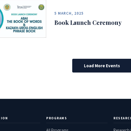
5 MARCH, 2025
Book Launch Ceremony
Load More Events
TION
PROGRAMS
RESEARC
All Programs
Research 