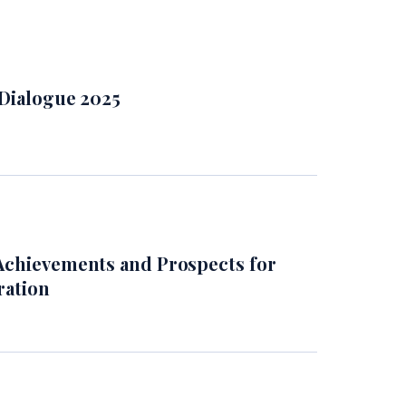
 Dialogue 2025
Achievements and Prospects for
ration