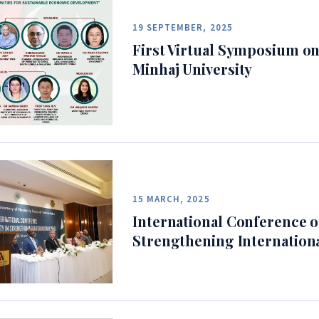
19 SEPTEMBER, 2025
First Virtual Symposium on
Minhaj University
15 MARCH, 2025
International Conference on
Strengthening Internation