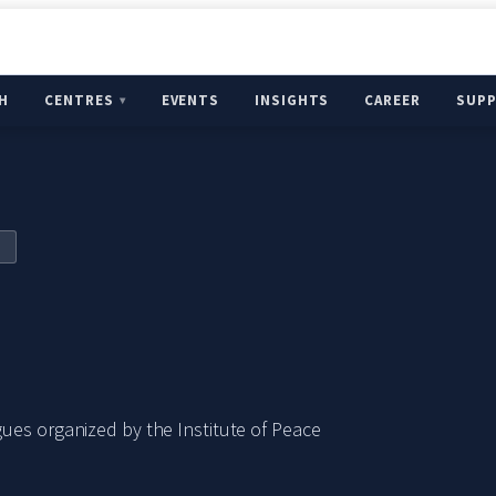
H
CENTRES
EVENTS
INSIGHTS
CAREER
SUP
ues organized by the Institute of Peace