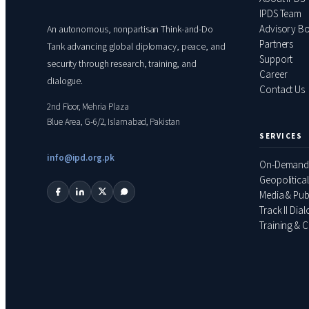
IPDS Team
Advisory B
An autonomous, nonpartisan Think-and-Do
Partners
Tank advancing global diplomacy, peace, and
Support
security through research, training, and
Career
dialogue.
Contact Us
2nd Floor, Mehria Plaza
Blue Area, G-6/2, Islamabad, Pakistan
SERVICES
info@ipd.org.pk
On-Demand
Geopolitical
Media & Pub
Track II Dia
Training & C