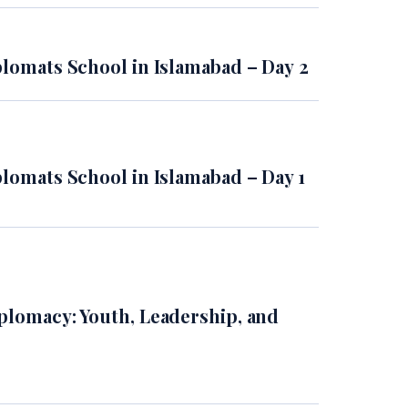
plomats School in Islamabad – Day 2
plomats School in Islamabad – Day 1
plomacy: Youth, Leadership, and