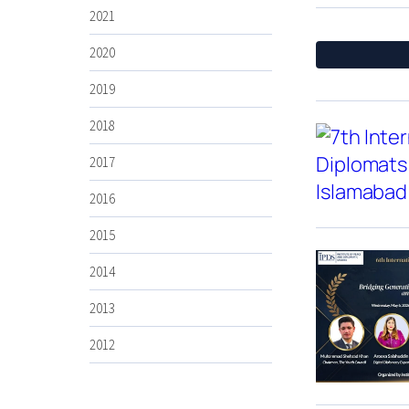
2021
2020
2019
2018
2017
2016
2015
2014
2013
2012