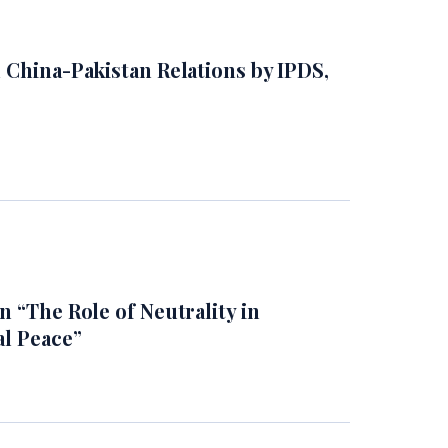
 China-Pakistan Relations by IPDS,
 “The Role of Neutrality in
al Peace”