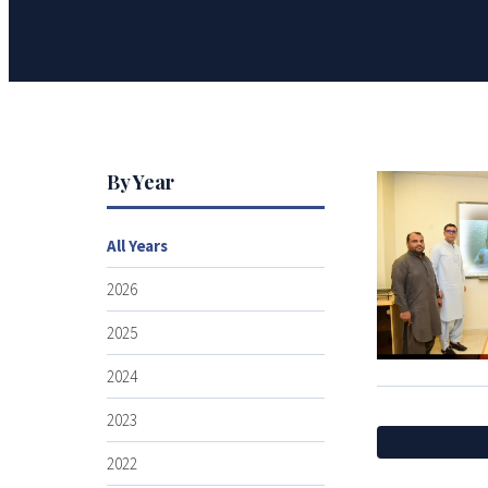
By Year
All Years
2026
2025
2024
2023
2022