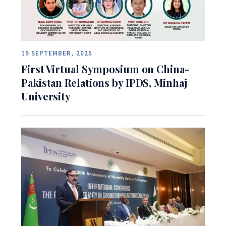
19 SEPTEMBER, 2025
First Virtual Symposium on China-
Pakistan Relations by IPDS, Minhaj
University