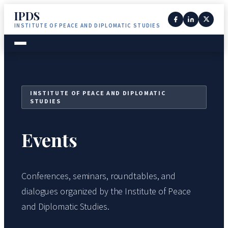
IPDS
INSTITUTE OF PEACE AND DIPLOMATIC STUDIES
INSTITUTE OF PEACE AND DIPLOMATIC
STUDIES
Events
Conferences, seminars, roundtables, and
dialogues organized by the Institute of Peace
and Diplomatic Studies.