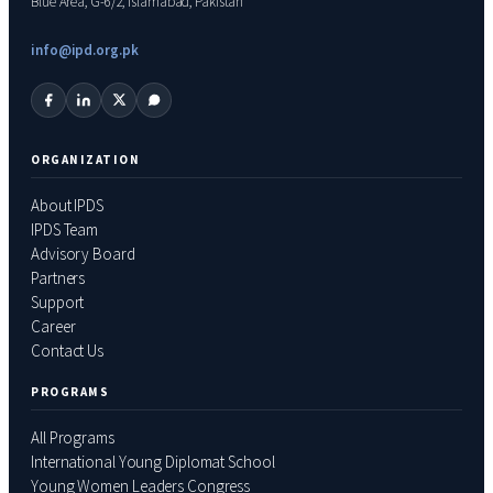
Blue Area, G-6/2, Islamabad, Pakistan
info@ipd.org.pk
ORGANIZATION
About IPDS
IPDS Team
Advisory Board
Partners
Support
Career
Contact Us
PROGRAMS
All Programs
International Young Diplomat School
Young Women Leaders Congress