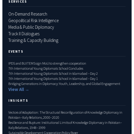
SERVICES
On-Demand Research
Geopolitical Risk Intelligence
Media & Public Diplomacy
Track II Dialogues
Training & Capacity Building
EVENTS
IPDS and BUITEMS sign MoU to strengthen cooperation
7th International Young Diplomats School Concludes
7th International Young Diplomats School in Islamabad – Day 2
7th International Young Diplomats School in Islamabad – Day 1
Bridging Generations in Diplomacy: Youth, Leadership, and Global Engagement
View All →
INSIGHTS
Vectors of Adaptation: The Structural Reconfiguration of Knowledge Diplomacy in
Pakistan–Italy Relations, 2000–2020
Resilience and Rupture: Institutional Limits of Knowledge Diplomacy in Pakistan–
Italy Relations, 1948–1999
Sutainable Development Cooperation Policy Paper