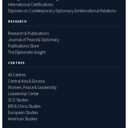
International Certifications
Diploma on Contemporary Diplomacy & International Relations
RESEARCH
Research & Publications
Journal of Peace & Diplomacy
Publications Store
The Diplomatic Insight
CENTRES
All Centres
Central Asia & Eurasia
Women, Peace & Leadership
Leadership Center
SCO Studies
BRI & China Studies
European Studies
American Studies