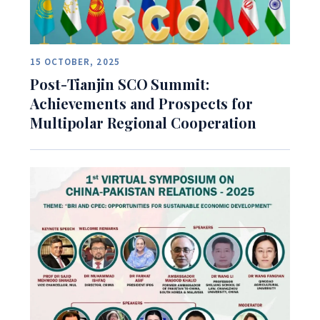
15 OCTOBER, 2025
Post-Tianjin SCO Summit:
Achievements and Prospects for
Multipolar Regional Cooperation