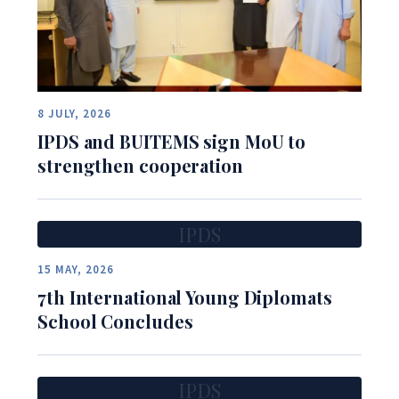
8 JULY, 2026
IPDS and BUITEMS sign MoU to
strengthen cooperation
IPDS
15 MAY, 2026
7th International Young Diplomats
School Concludes
IPDS