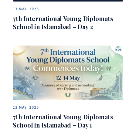
13 MAY, 2026
7th International Young Diplomats
School in Islamabad – Day 2
12 MAY, 2026
7th International Young Diplomats
School in Islamabad – Day 1