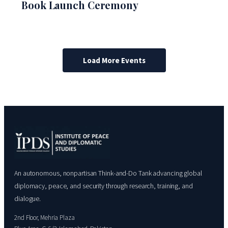
Book Launch Ceremony
Load More Events
An autonomous, nonpartisan Think-and-Do Tank advancing global
diplomacy, peace, and security through research, training, and
dialogue.
2nd Floor, Mehria Plaza