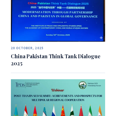
20 OCTOBER, 2025
China Pakistan Think Tank Dialogue
2025