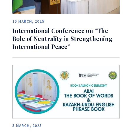
15 MARCH, 2025
International Conference on “The
Role of Neutrality in Strengthening
International Peace”
5 MARCH, 2025