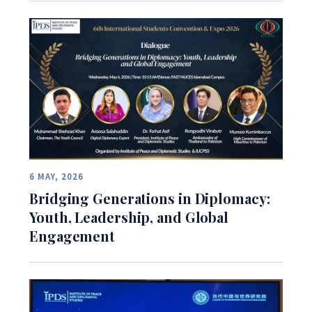
6 MAY, 2026
Bridging Generations in Diplomacy:
Youth, Leadership, and Global
Engagement