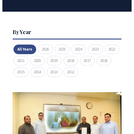
By Year
All Years
2026
2025
2024
2023
2022
2021
2020
2019
2018
2017
2016
2015
2014
2013
2012