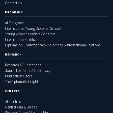
Contact Us
PROGRAMS
All Programs
International Young Diplomat School
Young Women Leaders Congress
International Certifications
Diploma on Contemporary Diplomacy & International Relations
RESEARCH
Research & Publications
Journal of Peace & Diplomacy
Publications Store
The Diplomatic Insight
CENTRES
All Centres
Central Asia & Eurasia
Women, Peace & Leadership