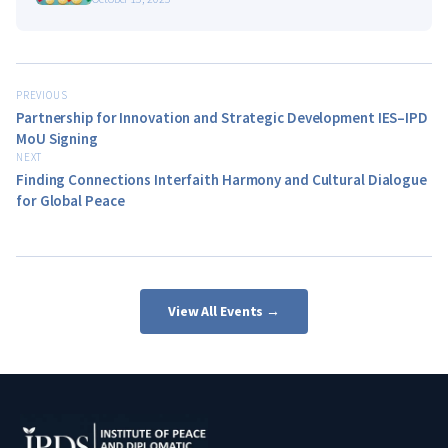
PREVIOUS
Partnership for Innovation and Strategic Development IES–IPD
MoU Signing
NEXT
Finding Connections Interfaith Harmony and Cultural Dialogue
for Global Peace
View All Events →