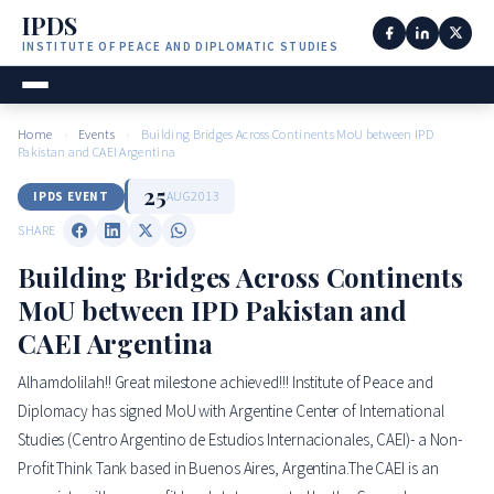
IPDS
INSTITUTE OF PEACE AND DIPLOMATIC STUDIES
Home
›
Events
›
Building Bridges Across Continents MoU between IPD
Pakistan and CAEI Argentina
25
AUG
2013
IPDS EVENT
SHARE
Building Bridges Across Continents
MoU between IPD Pakistan and
CAEI Argentina
Alhamdolilah!! Great milestone achieved!!! Institute of Peace and
Diplomacy has signed MoU with Argentine Center of International
Studies (Centro Argentino de Estudios Internacionales, CAEI)- a Non-
Profit Think Tank based in Buenos Aires, Argentina.The CAEI is an