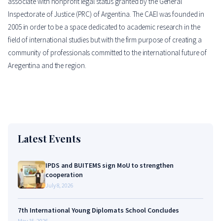
associate with nonprofit legal status granted by the General
Inspectorate of Justice (PRC) of Argentina. The CAEI was founded in
2005 in order to be a space dedicated to academic research in the
field of international studies but with the firm purpose of creating a
community of professionals committed to the international future of
Aregentina and the region.
Latest Events
IPDS and BUITEMS sign MoU to strengthen
cooperation
July 8, 2026
7th International Young Diplomats School Concludes
May 15, 2026