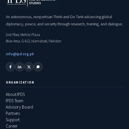
An autonomous, nonpartisan Think-and-Do Tank advancing global
diplomacy, peace, and security through research, training, and dialogue.
2nd Floor, Mehria Plaza
Blue Area, G-6/2, Islamabad, Pakistan
info@ipd.org.pk
ORGANIZATION
About IPDS
IPDS Team
Advisory Board
Partners
Support
Career