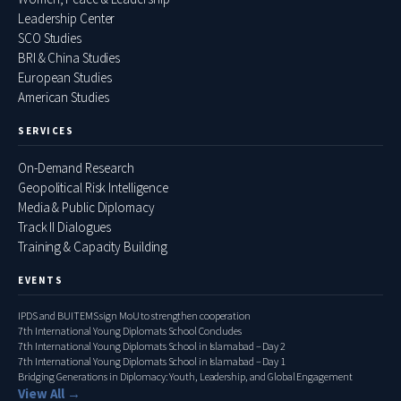
Leadership Center
SCO Studies
BRI & China Studies
European Studies
American Studies
SERVICES
On-Demand Research
Geopolitical Risk Intelligence
Media & Public Diplomacy
Track II Dialogues
Training & Capacity Building
EVENTS
IPDS and BUITEMS sign MoU to strengthen cooperation
7th International Young Diplomats School Concludes
7th International Young Diplomats School in Islamabad – Day 2
7th International Young Diplomats School in Islamabad – Day 1
Bridging Generations in Diplomacy: Youth, Leadership, and Global Engagement
View All →