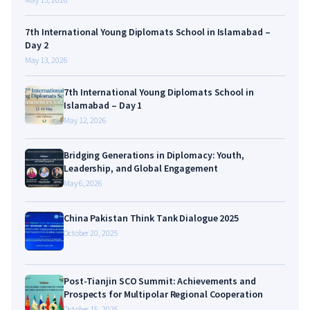
7th International Young Diplomats School in Islamabad –
Day 2
May 13, 2026
7th International Young Diplomats School in
Islamabad – Day 1
May 12, 2026
Bridging Generations in Diplomacy: Youth,
Leadership, and Global Engagement
May 6, 2026
China Pakistan Think Tank Dialogue 2025
October 20, 2025
Post-Tianjin SCO Summit: Achievements and
Prospects for Multipolar Regional Cooperation
October 15, 2025