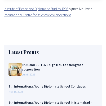
Institute of Peace and Diplomatic Studies- IPDS
signed MoU with
International Centre for scientific collaborations
Latest Events
IPDS and BUITEMS sign MoU to strengthen
cooperation
July 8, 2026
7th International Young Diplomats School Concludes
May 15, 2026
7th International Young Diplomats School in Islamabad –