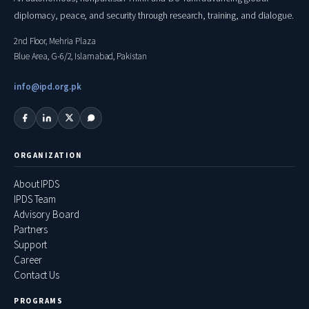
diplomacy, peace, and security through research, training, and dialogue.
2nd Floor, Mehria Plaza
Blue Area, G-6/2, Islamabad, Pakistan
info@ipd.org.pk
ORGANIZATION
About IPDS
IPDS Team
Advisory Board
Partners
Support
Career
Contact Us
PROGRAMS