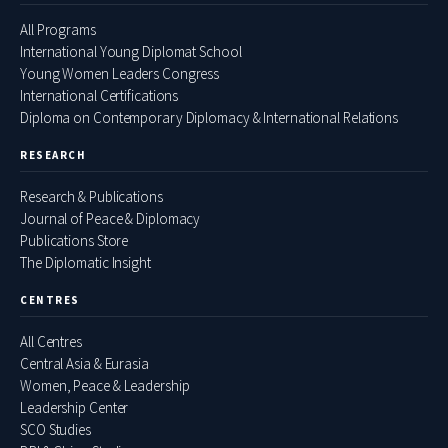
All Programs
International Young Diplomat School
Young Women Leaders Congress
International Certifications
Diploma on Contemporary Diplomacy & International Relations
RESEARCH
Research & Publications
Journal of Peace & Diplomacy
Publications Store
The Diplomatic Insight
CENTRES
All Centres
Central Asia & Eurasia
Women, Peace & Leadership
Leadership Center
SCO Studies