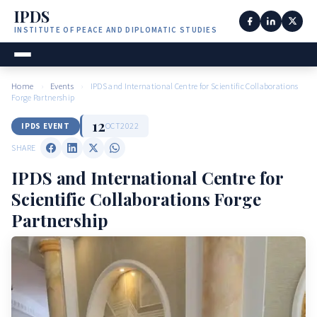
IPDS
INSTITUTE OF PEACE AND DIPLOMATIC STUDIES
Home
›
Events
›
IPDS and International Centre for Scientific Collaborations
Forge Partnership
12
OCT
2022
IPDS EVENT
SHARE
IPDS and International Centre for
Scientific Collaborations Forge
Partnership