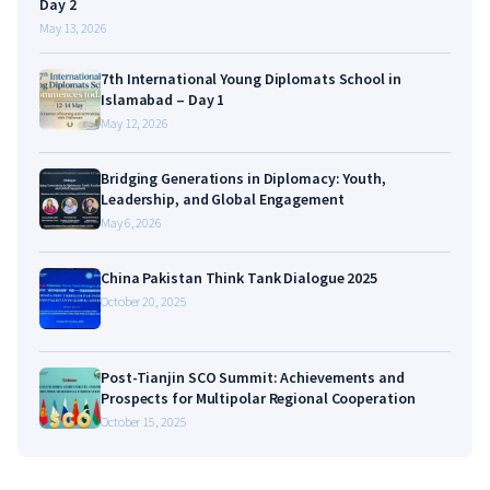
Day 2
May 13, 2026
7th International Young Diplomats School in
Islamabad – Day 1
May 12, 2026
Bridging Generations in Diplomacy: Youth,
Leadership, and Global Engagement
May 6, 2026
China Pakistan Think Tank Dialogue 2025
October 20, 2025
Post-Tianjin SCO Summit: Achievements and
Prospects for Multipolar Regional Cooperation
October 15, 2025