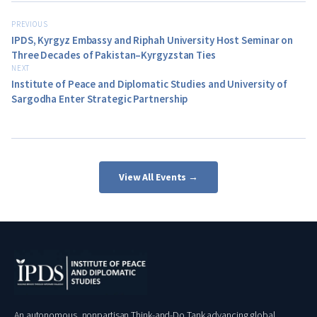
PREVIOUS
IPDS, Kyrgyz Embassy and Riphah University Host Seminar on
Three Decades of Pakistan–Kyrgyzstan Ties
NEXT
Institute of Peace and Diplomatic Studies and University of
Sargodha Enter Strategic Partnership
View All Events →
An autonomous, nonpartisan Think-and-Do Tank advancing global