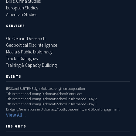
BRI & China Studies
European Studies
American Studies
SERVICES
On-Demand Research
Geopolitical Risk Intelligence
Media & Public Diplomacy
Track II Dialogues
Training & Capacity Building
EVENTS
IPDS and BUITEMS sign MoU to strengthen cooperation
7th International Young Diplomats School Concludes
7th International Young Diplomats School in Islamabad – Day 2
7th International Young Diplomats School in Islamabad – Day 1
Bridging Generations in Diplomacy: Youth, Leadership, and Global Engagement
View All →
INSIGHTS