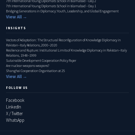
7th International Young Diplomats School in Islamabad – Day 2
7th International Young Diplomats School in Islamabad – Day 1
Bridging Generations in Diplomacy: Youth, Leadership, and Global Engagement
View All →
INSIGHTS
Vectors of Adaptation: The Structural Reconfiguration of Knowledge Diplomacy in
Pakistan–Italy Relations, 2000–2020
Resilience and Rupture: Institutional Limits of Knowledge Diplomacy in Pakistan–Italy
Relations, 1948–1999
Sutainable Development Cooperation Policy Paper
Are nuclear weapons weapons?
Shanghai Cooperation Organisation at 25
View All →
FOLLOW US
Facebook
LinkedIn
X / Twitter
WhatsApp