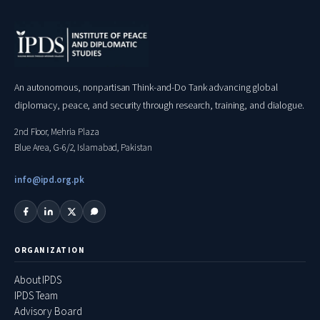
An autonomous, nonpartisan Think-and-Do Tank advancing global
diplomacy, peace, and security through research, training, and dialogue.
2nd Floor, Mehria Plaza
Blue Area, G-6/2, Islamabad, Pakistan
info@ipd.org.pk
ORGANIZATION
About IPDS
IPDS Team
Advisory Board