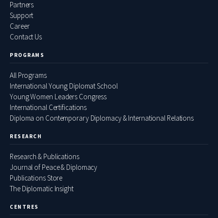
Partners
Support
Career
Contact Us
PROGRAMS
All Programs
International Young Diplomat School
Young Women Leaders Congress
International Certifications
Diploma on Contemporary Diplomacy & International Relations
RESEARCH
Research & Publications
Journal of Peace & Diplomacy
Publications Store
The Diplomatic Insight
CENTRES