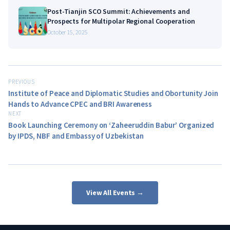
Post-Tianjin SCO Summit: Achievements and
Prospects for Multipolar Regional Cooperation
October 15, 2025
PREVIOUS
Institute of Peace and Diplomatic Studies and Obortunity Join
Hands to Advance CPEC and BRI Awareness
NEXT
Book Launching Ceremony on ‘Zaheeruddin Babur’ Organized
by IPDS, NBF and Embassy of Uzbekistan
View All Events →