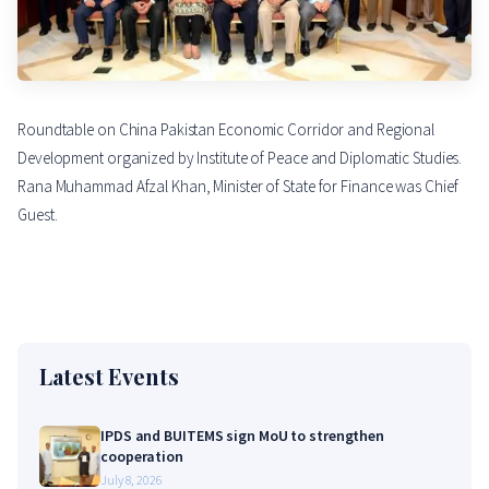
Roundtable on China Pakistan Economic Corridor and Regional
Development organized by Institute of Peace and Diplomatic Studies.
Rana Muhammad Afzal Khan, Minister of State for Finance was Chief
Guest.
Latest Events
IPDS and BUITEMS sign MoU to strengthen
cooperation
July 8, 2026