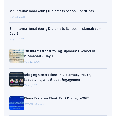
7th International Young Diplomats School Concludes
May 15, 2026
7th International Young Diplomats School in Islamabad –
Day 2
May 13, 2026
7th International Young Diplomats School in
Islamabad – Day 1
May 12, 2026
Bridging Generations in Diplomacy: Youth,
Leadership, and Global Engagement
May 6, 2026
China Pakistan Think Tank Dialogue 2025
October 20, 2025