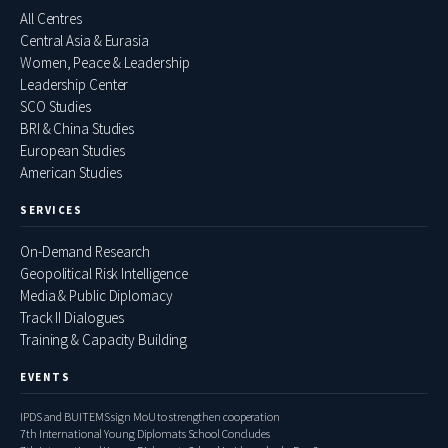
All Centres
Central Asia & Eurasia
Women, Peace & Leadership
Leadership Center
SCO Studies
BRI & China Studies
European Studies
American Studies
SERVICES
On-Demand Research
Geopolitical Risk Intelligence
Media & Public Diplomacy
Track II Dialogues
Training & Capacity Building
EVENTS
IPDS and BUITEMS sign MoU to strengthen cooperation
7th International Young Diplomats School Concludes