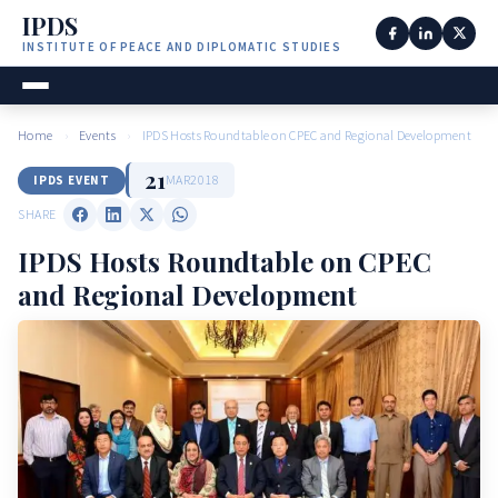
IPDS
INSTITUTE OF PEACE AND DIPLOMATIC STUDIES
Home
›
Events
›
IPDS Hosts Roundtable on CPEC and Regional Development
21
MAR
2018
IPDS EVENT
SHARE
IPDS Hosts Roundtable on CPEC
and Regional Development