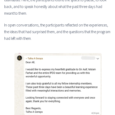
back, and to speak honestly about what the past three days had
meant to them.
In open conversations, the participants reflected on the experiences,
the ideas that had surprised them, and the questions that the program
had left with them.