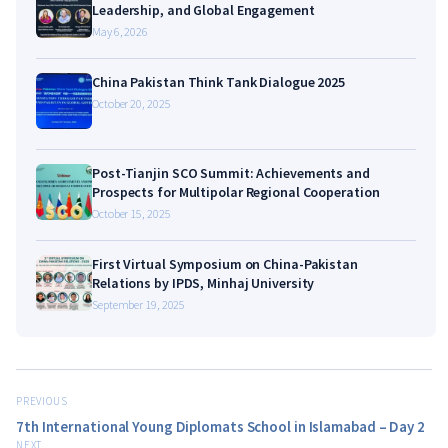
Leadership, and Global Engagement
May 6, 2026
China Pakistan Think Tank Dialogue 2025
October 20, 2025
Post-Tianjin SCO Summit: Achievements and
Prospects for Multipolar Regional Cooperation
October 15, 2025
First Virtual Symposium on China-Pakistan
Relations by IPDS, Minhaj University
September 19, 2025
PREVIOUS
7th International Young Diplomats School in Islamabad – Day 2
NEXT