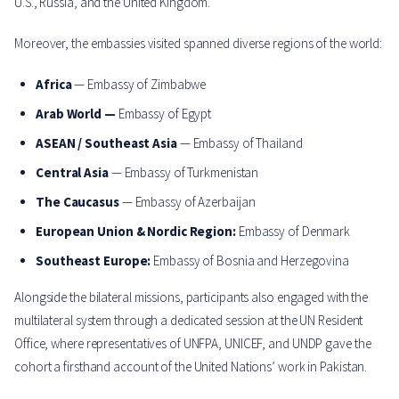
U.S., Russia, and the United Kingdom.
Moreover, the embassies visited spanned diverse regions of the world:
Africa
— Embassy of Zimbabwe
Arab World —
Embassy of Egypt
ASEAN / Southeast Asia
— Embassy of Thailand
Central Asia
— Embassy of Turkmenistan
The Caucasus
— Embassy of Azerbaijan
European Union & Nordic Region:
Embassy of Denmark
Southeast Europe:
Embassy of Bosnia and Herzegovina
Alongside the bilateral missions, participants also engaged with the
multilateral system through a dedicated session at the UN Resident
Office, where representatives of UNFPA, UNICEF, and UNDP gave the
cohort a firsthand account of the United Nations’ work in Pakistan.