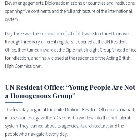
Eleven engagements. Diplomatic missions of countries and institutions
spanning five continents and the full architecture of the international
system.
Day Three was the culmination of all of it. It was structured to move
through three very different registers. It opened at the UN Resident
Office, then turned inward at the Diplomatic Insight Group’s head office
for reflection, and finally closed at the residence of the Acting British
High Commissioner.
UN Resident Office: “Young People Are Not
a Homogenous Group”
The final day began at the United Nations Resident Office in Islamabad,
in a session that gave the IYDS cohort a window into the multilateral
system. They learned about its agencies, its architecture, and the
people who navigate it every day.