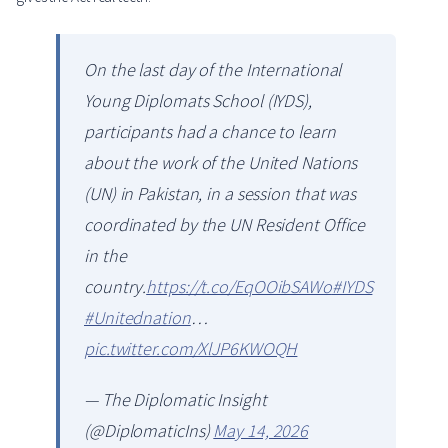
On the last day of the International
Young Diplomats School (IYDS),
participants had a chance to learn
about the work of the United Nations
(UN) in Pakistan, in a session that was
coordinated by the UN Resident Office
in the
country.
https://t.co/EqOOibSAWo
#IYDS
#Unitednation
…
pic.twitter.com/XlJP6KWOQH
— The Diplomatic Insight
(@DiplomaticIns)
May 14, 2026