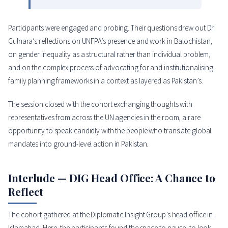
Participants were engaged and probing. Their questions drew out Dr.
Gulnara’s reflections on UNFPA’s presence and work in Balochistan,
on gender inequality as a structural rather than individual problem,
and on the complex process of advocating for and institutionalising
family planning frameworks in a context as layered as Pakistan’s.
The session closed with the cohort exchanging thoughts with
representatives from across the UN agencies in the room, a rare
opportunity to speak candidly with the people who translate global
mandates into ground-level action in Pakistan.
Interlude — DIG Head Office: A Chance to
Reflect
The cohort gathered at the Diplomatic Insight Group’s head office in
Islamabad. Here, the participants found the space to pause, to look