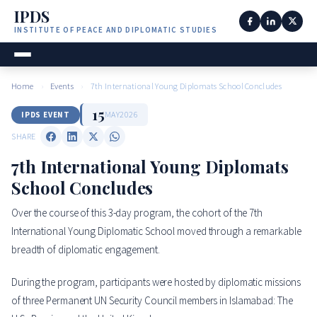
IPDS
INSTITUTE OF PEACE AND DIPLOMATIC STUDIES
Home
›
Events
›
7th International Young Diplomats School Concludes
15
MAY
2026
IPDS EVENT
SHARE
7th International Young Diplomats
School Concludes
Over the course of this 3-day program, the cohort of the 7th
International Young Diplomatic School moved through a remarkable
breadth of diplomatic engagement.
During the program, participants were hosted by diplomatic missions
of three Permanent UN Security Council members in Islamabad: The