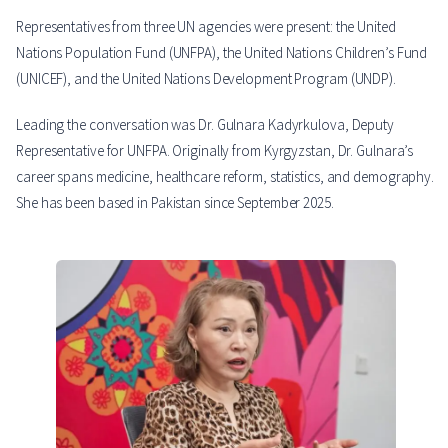
Representatives from three UN agencies were present: the United
Nations Population Fund (UNFPA), the United Nations Children’s Fund
(UNICEF), and the United Nations Development Program (UNDP).
Leading the conversation was Dr. Gulnara Kadyrkulova, Deputy
Representative for UNFPA. Originally from Kyrgyzstan, Dr. Gulnara’s
career spans medicine, healthcare reform, statistics, and demography.
She has been based in Pakistan since September 2025.