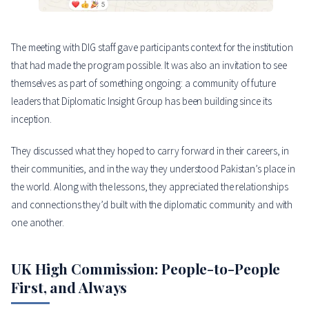
The meeting with DIG staff gave participants context for the institution
that had made the program possible. It was also an invitation to see
themselves as part of something ongoing: a community of future
leaders that Diplomatic Insight Group has been building since its
inception.
They discussed what they hoped to carry forward in their careers, in
their communities, and in the way they understood Pakistan’s place in
the world. Along with the lessons, they appreciated the relationships
and connections they’d built with the diplomatic community and with
one another.
UK High Commission: People-to-People
First, and Always