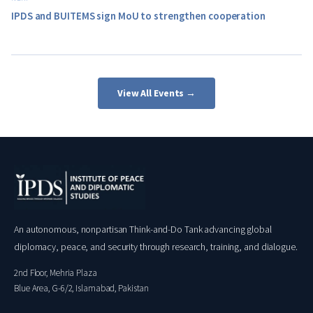
IPDS and BUITEMS sign MoU to strengthen cooperation
View All Events →
An autonomous, nonpartisan Think-and-Do Tank advancing global
diplomacy, peace, and security through research, training, and dialogue.
2nd Floor, Mehria Plaza
Blue Area, G-6/2, Islamabad, Pakistan