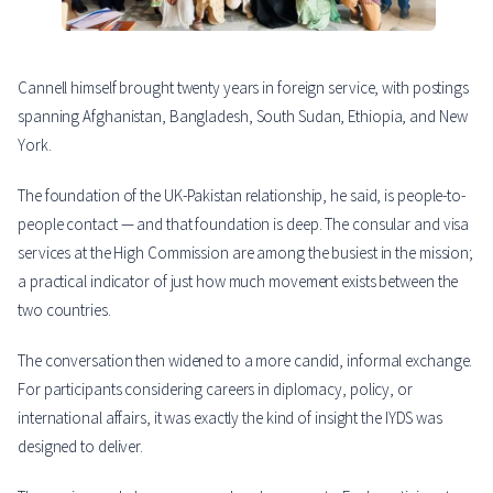
Cannell himself brought twenty years in foreign service, with postings
spanning Afghanistan, Bangladesh, South Sudan, Ethiopia, and New
York.
The foundation of the UK-Pakistan relationship, he said, is people-to-
people contact — and that foundation is deep. The consular and visa
services at the High Commission are among the busiest in the mission;
a practical indicator of just how much movement exists between the
two countries.
The conversation then widened to a more candid, informal exchange.
For participants considering careers in diplomacy, policy, or
international affairs, it was exactly the kind of insight the IYDS was
designed to deliver.