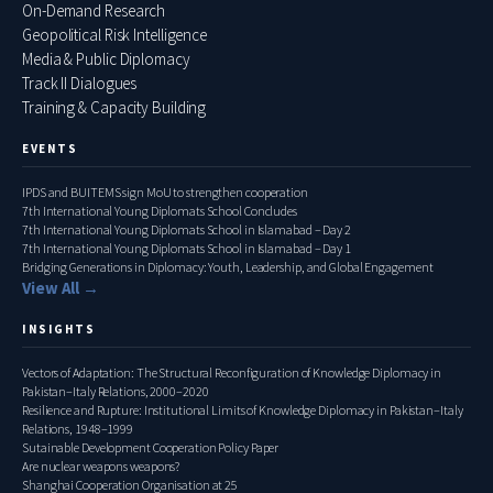
On-Demand Research
Geopolitical Risk Intelligence
Media & Public Diplomacy
Track II Dialogues
Training & Capacity Building
EVENTS
IPDS and BUITEMS sign MoU to strengthen cooperation
7th International Young Diplomats School Concludes
7th International Young Diplomats School in Islamabad – Day 2
7th International Young Diplomats School in Islamabad – Day 1
Bridging Generations in Diplomacy: Youth, Leadership, and Global Engagement
View All →
INSIGHTS
Vectors of Adaptation: The Structural Reconfiguration of Knowledge Diplomacy in
Pakistan–Italy Relations, 2000–2020
Resilience and Rupture: Institutional Limits of Knowledge Diplomacy in Pakistan–Italy
Relations, 1948–1999
Sutainable Development Cooperation Policy Paper
Are nuclear weapons weapons?
Shanghai Cooperation Organisation at 25