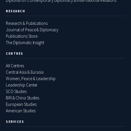
Diploma on Contemporary Diplomacy & International Relations
RESEARCH
Research & Publications
Journal of Peace & Diplomacy
Publications Store
The Diplomatic Insight
CENTRES
All Centres
Central Asia & Eurasia
Women, Peace & Leadership
Leadership Center
SCO Studies
BRI & China Studies
European Studies
American Studies
SERVICES