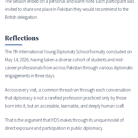
The session ended on a personal and warm note. Each participant was
invited to share one place in Pakistan they would recommend to the
British delegation.
Reflections
The 7th International Young Diplomats School formally concluded on
May 14, 2026, having taken a diverse cohort of students and mid-
career professionals from across Pakistan through various diplomatic
engagements in three days.
Across every visit, a common thread ran through each conversation:
that diplomacy is not a rarefied profession practiced only by those
born into it, but an accessible, learnable, and deeply human craft.
That is the argument that IYDS makes through its unique model of
direct exposure and participation in public diplomacy.