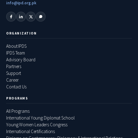
info@ipd.org.pk
ORGANIZATION
About IPDS
IPDS Team
Advisory Board
Partners
Support
Career
Contact Us
PROGRAMS
All Programs
International Young Diplomat School
Young Women Leaders Congress
International Certifications