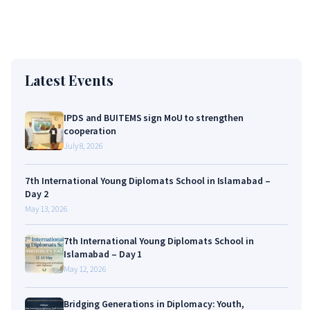
Latest Events
IPDS and BUITEMS sign MoU to strengthen
cooperation
July 8, 2026
7th International Young Diplomats School in Islamabad –
Day 2
May 13, 2026
7th International Young Diplomats School in
Islamabad – Day 1
May 12, 2026
Bridging Generations in Diplomacy: Youth,