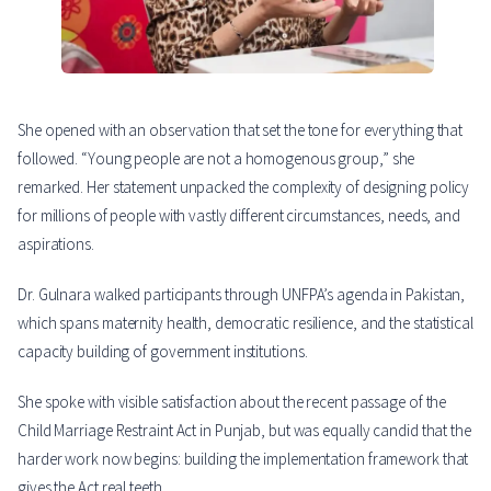
She opened with an observation that set the tone for everything that
followed. “Young people are not a homogenous group,” she
remarked. Her statement unpacked the complexity of designing policy
for millions of people with vastly different circumstances, needs, and
aspirations.
Dr. Gulnara walked participants through UNFPA’s agenda in Pakistan,
which spans maternity health, democratic resilience, and the statistical
capacity building of government institutions.
She spoke with visible satisfaction about the recent passage of the
Child Marriage Restraint Act in Punjab, but was equally candid that the
harder work now begins: building the implementation framework that
gives the Act real teeth.