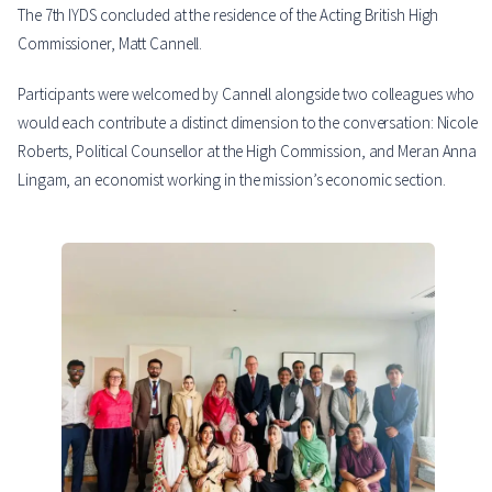
The 7th IYDS concluded at the residence of the Acting British High
Commissioner, Matt Cannell.
Participants were welcomed by Cannell alongside two colleagues who
would each contribute a distinct dimension to the conversation: Nicole
Roberts, Political Counsellor at the High Commission, and Meran Anna
Lingam, an economist working in the mission’s economic section.