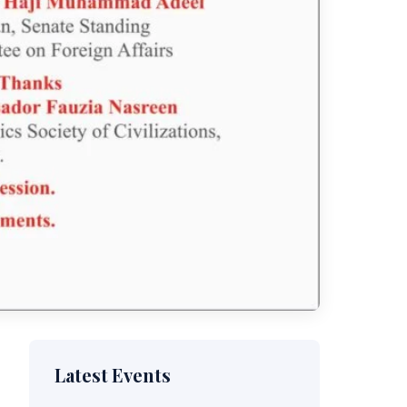
Latest Events