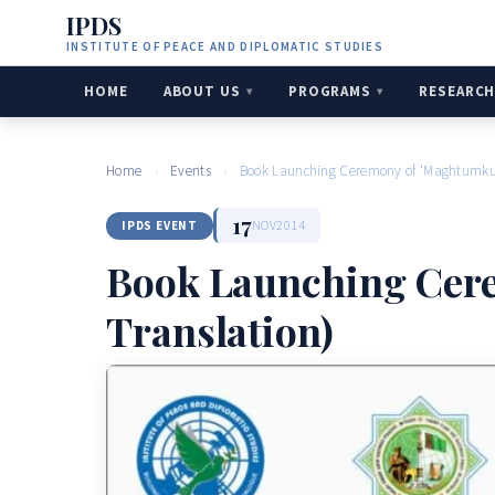
IPDS
INSTITUTE OF PEACE AND DIPLOMATIC STUDIES
HOME
ABOUT US
PROGRAMS
RESEARC
Home
›
Events
›
Book Launching Ceremony of ‘Maghtumkuli
17
NOV
2014
IPDS EVENT
Book Launching Cere
Translation)