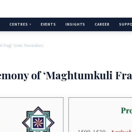
H
CENTRES
EVENTS
INSIGHTS
CAREER
SUPP
 Fragi’ (Urdu Translation)
mony of ‘Maghtumkuli Frag