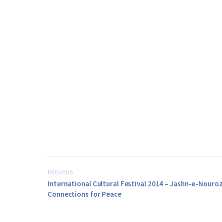
PREVIOUS
International Cultural Festival 2014 – Jashn-e-Nouro
Connections for Peace