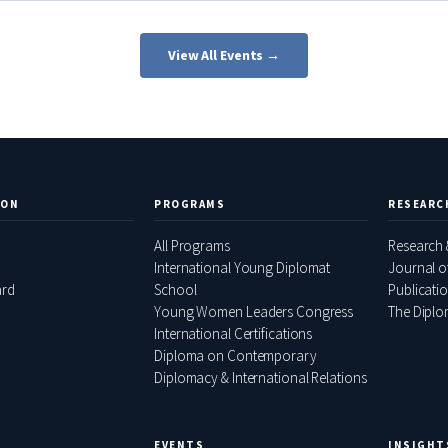
View All Events →
ION
PROGRAMS
RESEARC
All Programs
Research 
International Young Diplomat
Journal o
ard
School
Publicati
Young Women Leaders Congress
The Diplom
International Certifications
Diploma on Contemporary
Diplomacy & International Relations
EVENTS
INSIGHT