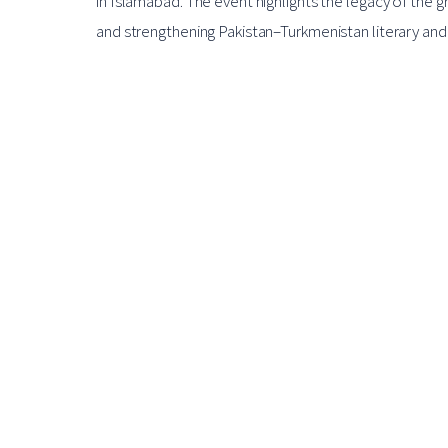
in Islamabad. The event highlights the legacy of the
and strengthening Pakistan–Turkmenistan literary and c