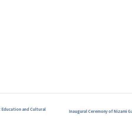
z Education and Cultural
Inaugural Ceremony of Nizami G