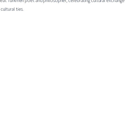
 great Turkmen poet and philosopher, celebrating cultural exchange
ultural ties.