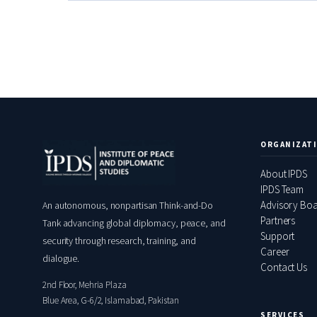
ORGANIZAT
About IPDS
IPDS Team
Advisory Bo
An autonomous, nonpartisan Think-and-Do
Partners
Tank advancing global diplomacy, peace, and
Support
security through research, training, and
Career
dialogue.
Contact Us
2nd Floor, Mehria Plaza
Blue Area, G-6/2, Islamabad, Pakistan
SERVICES