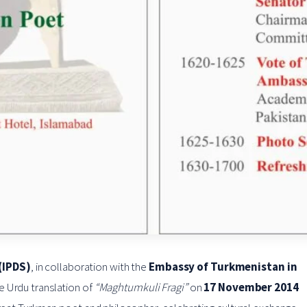
(IPDS)
, in collaboration with the
Embassy of Turkmenistan in
he Urdu translation of
“Maghtumkuli Fragi”
on
17 November 2014