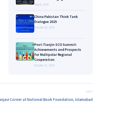
May 6, 2026
China Pakistan Think Tank
Dialogue 2025
October 20, 2025
Post-Tianjin SCO Summit:
Achievements and Prospects
for Multipolar Regional
Cooperation
October 15, 2025
NEXT
anjavi Corner at National Book Foundation, Islamabad