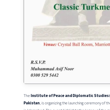
The
Institute of Peace and Diplomatic Studies 
Pakistan
, is organizing the launching ceremony of t