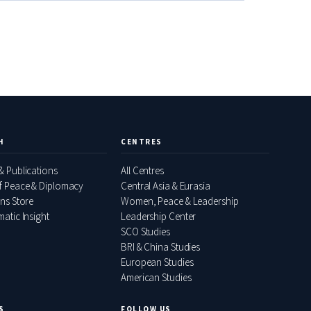
H
CENTRES
& Publications
All Centres
f Peace & Diplomacy
Central Asia & Eurasia
ons Store
Women, Peace & Leadership
atic Insight
Leadership Center
SCO Studies
BRI & China Studies
European Studies
American Studies
S
FOLLOW US