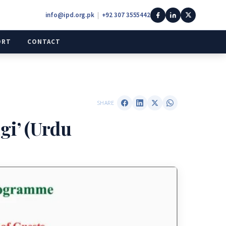
info@ipd.org.pk
|
+92 307 3555442
ORT
CONTACT
SHARE
i’ (Urdu