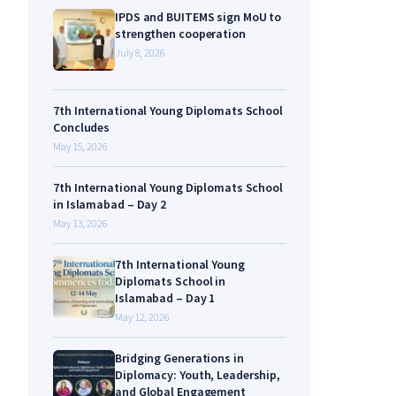
IPDS and BUITEMS sign MoU to
strengthen cooperation
July 8, 2026
7th International Young Diplomats School
Concludes
May 15, 2026
7th International Young Diplomats School
in Islamabad – Day 2
May 13, 2026
7th International Young
Diplomats School in
Islamabad – Day 1
May 12, 2026
Bridging Generations in
Diplomacy: Youth, Leadership,
and Global Engagement