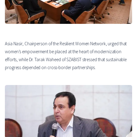
Asia Nasir, Chairperson of the Resilient Women Network, urged that
women’s empowerment be placed at the heart of modernization
efforts, while Dr. Tarak Waheed of SZABIST stressed that sustainable
progress depended on cross-border partnerships.