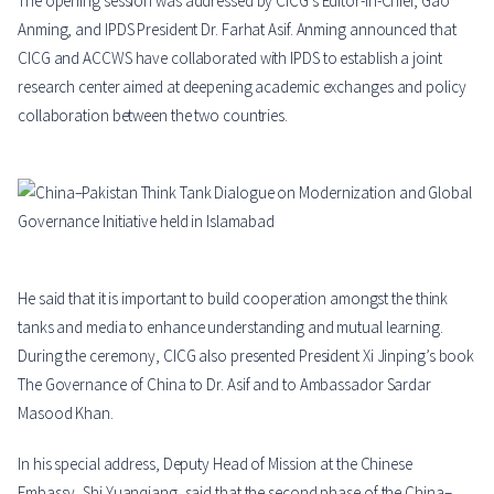
The opening session was addressed by CICG’s Editor-in-Chief, Gao
Anming, and IPDS President Dr. Farhat Asif. Anming announced that
CICG and ACCWS have collaborated with IPDS to establish a joint
research center aimed at deepening academic exchanges and policy
collaboration between the two countries.
He said that it is important to build cooperation amongst the think
tanks and media to enhance understanding and mutual learning.
During the ceremony, CICG also presented President Xi Jinping’s book
The Governance of China to Dr. Asif and to Ambassador Sardar
Masood Khan.
In his special address, Deputy Head of Mission at the Chinese
Embassy, Shi Yuanqiang, said that the second phase of the China–