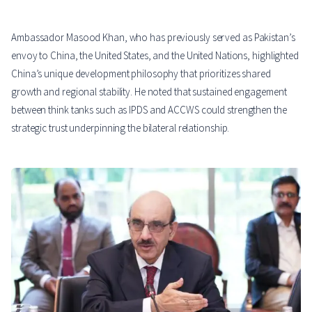
Ambassador Masood Khan, who has previously served as Pakistan’s
envoy to China, the United States, and the United Nations, highlighted
China’s unique development philosophy that prioritizes shared
growth and regional stability. He noted that sustained engagement
between think tanks such as IPDS and ACCWS could strengthen the
strategic trust underpinning the bilateral relationship.