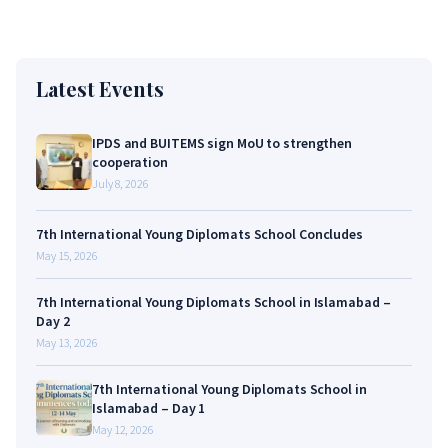
Latest Events
IPDS and BUITEMS sign MoU to strengthen
cooperation
July 8, 2026
7th International Young Diplomats School Concludes
May 15, 2026
7th International Young Diplomats School in Islamabad –
Day 2
May 13, 2026
7th International Young Diplomats School in
Islamabad – Day 1
May 12, 2026