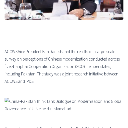
ACCWS Vice President Fan Daqi shared the results of a large-scale
survey on perceptions of Chinese modernization conducted across
five Shanghai Cooperation Organization (SCO) member states,
including Pakistan. The study was a joint research initiative between
ACCWS and IPDS.