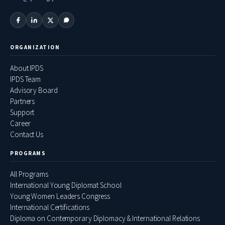
ORGANIZATION
About IPDS
IPDS Team
Advisory Board
Partners
Support
Career
Contact Us
PROGRAMS
All Programs
International Young Diplomat School
Young Women Leaders Congress
International Certifications
Diploma on Contemporary Diplomacy & International Relations