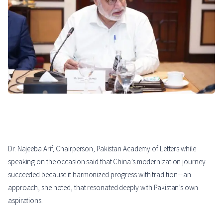
Dr. Najeeba Arif, Chairperson, Pakistan Academy of Letters while
speaking on the occasion said that China’s modernization journey
succeeded because it harmonized progress with tradition—an
approach, she noted, that resonated deeply with Pakistan’s own
aspirations.