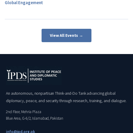
Global Engagement
View All Events →
An autonomous, nonpartisan Think-and-Do Tank advancing global
diplomacy, peace, and security through research, training, and dialogue.
2nd Floor, Mehria Plaza
Blue Area, G-6/2, Islamabad, Pakistan
info@ipd.org.pk