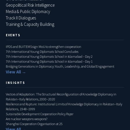
Geopolitical Risk Intelligence
Media & Public Diplomacy
Track II Dialogues
Training & Capacity Building
EVENTS
IPDS and BUITEMS sign MoU to strengthen cooperation
7th International Young Diplomats School Concludes
7th International Young Diplomats School in Islamabad – Day 2
7th International Young Diplomats School in Islamabad – Day 1
Bridging Generations in Diplomacy: Youth, Leadership, and Global Engagement
View All →
INSIGHTS
Vectors of Adaptation: The Structural Reconfiguration of Knowledge Diplomacy in
Pakistan–Italy Relations, 2000–2020
Resilience and Rupture: Institutional Limits of Knowledge Diplomacy in Pakistan–Italy
Relations, 1948–1999
Sutainable Development Cooperation Policy Paper
Are nuclear weapons weapons?
Shanghai Cooperation Organisation at 25
View All →