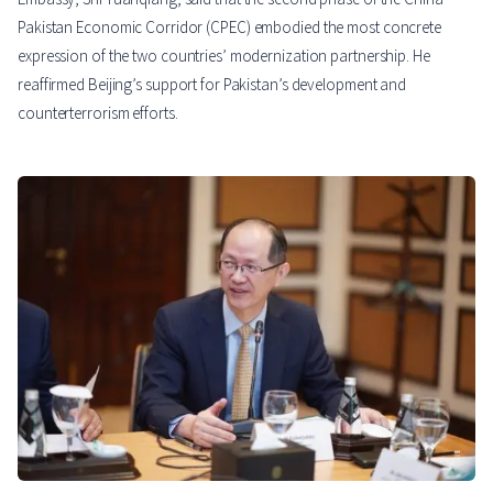
Pakistan Economic Corridor (CPEC) embodied the most concrete
expression of the two countries’ modernization partnership. He
reaffirmed Beijing’s support for Pakistan’s development and
counterterrorism efforts.