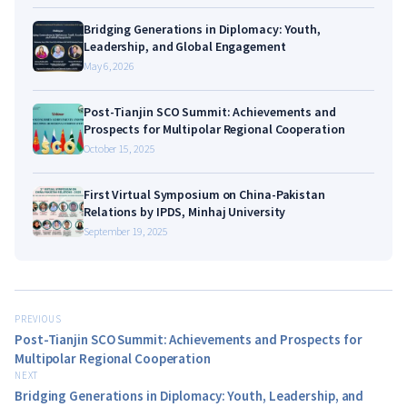
Bridging Generations in Diplomacy: Youth,
Leadership, and Global Engagement
May 6, 2026
Post-Tianjin SCO Summit: Achievements and
Prospects for Multipolar Regional Cooperation
October 15, 2025
First Virtual Symposium on China-Pakistan
Relations by IPDS, Minhaj University
September 19, 2025
PREVIOUS
Post-Tianjin SCO Summit: Achievements and Prospects for
Multipolar Regional Cooperation
NEXT
Bridging Generations in Diplomacy: Youth, Leadership, and