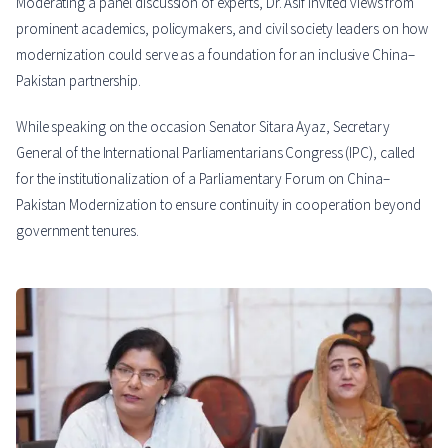
Moderating a panel discussion of experts, Dr. Asif invited views from
prominent academics, policymakers, and civil society leaders on how
modernization could serve as a foundation for an inclusive China–
Pakistan partnership.
While speaking on the occasion Senator Sitara Ayaz, Secretary
General of the International Parliamentarians Congress (IPC), called
for the institutionalization of a Parliamentary Forum on China–
Pakistan Modernization to ensure continuity in cooperation beyond
government tenures.