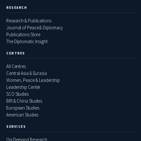
RESEARCH
Research & Publications
Journal of Peace & Diplomacy
Publications Store
The Diplomatic Insight
CENTRES
All Centres
Central Asia & Eurasia
Women, Peace & Leadership
Leadership Center
SCO Studies
BRI & China Studies
European Studies
American Studies
SERVICES
On-Demand Research