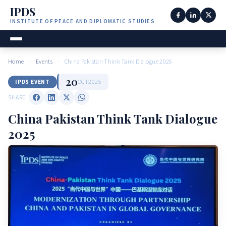
IPDS
INSTITUTE OF PEACE AND DIPLOMATIC STUDIES
Home
›
Events
›
China Pakistan Think Tank Dialogue 2025
20
OCT
2025
IPDS EVENT
SHARE
China Pakistan Think Tank Dialogue
2025