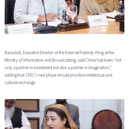
Raisa Adil, Executive Director of the External Publicity Wing at the
Ministry of Information and Broadcasting, said China had been “not
only a partner in investment but also a partner in imagination,”
adding that CPEC’s next phase should prioritize intellectual and
cultural exchange.