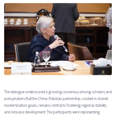
The dialogue underscored a growing consensus among scholars and
policymakers that the China–Pakistan partnership, rooted in shared
modernization goals, remains central to fostering regional stability
and inclusive development. The participants were representing