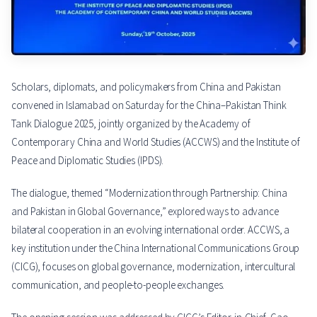
Scholars, diplomats, and policymakers from China and Pakistan
convened in Islamabad on Saturday for the China–Pakistan Think
Tank Dialogue 2025, jointly organized by the Academy of
Contemporary China and World Studies (ACCWS) and the Institute of
Peace and Diplomatic Studies (IPDS).
The dialogue, themed “Modernization through Partnership: China
and Pakistan in Global Governance,” explored ways to advance
bilateral cooperation in an evolving international order. ACCWS, a
key institution under the China International Communications Group
(CICG), focuses on global governance, modernization, intercultural
communication, and people-to-people exchanges.