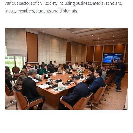
various sectors of civil society including business, media, scholars,
faculty members, students and diplomats.