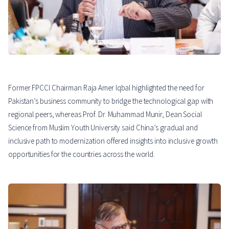
Former FPCCI Chairman Raja Amer Iqbal highlighted the need for
Pakistan’s business community to bridge the technological gap with
regional peers, whereas Prof. Dr. Muhammad Munir, Dean Social
Science from Muslim Youth University said China’s gradual and
inclusive path to modernization offered insights into inclusive growth
opportunities for the countries across the world.