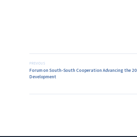
PREVIOUS
Forum on South-South Cooperation Advancing the 20
Development