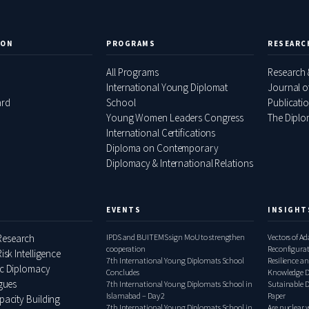
ION
PROGRAMS
RESEARC
All Programs
Research 
International Young Diplomat
Journal o
ard
School
Publicati
Young Women Leaders Congress
The Diplom
International Certifications
Diploma on Contemporary
Diplomacy & International Relations
EVENTS
INSIGHT
esearch
IPDS and BUITEMS sign MoU to strengthen
Vectors of A
cooperation
Reconfigura
isk Intelligence
7th International Young Diplomats School
Pakistan–Ita
Resilience an
ic Diplomacy
Concludes
Knowledge D
ogues
7th International Young Diplomats School in
Relations, 
Sutainable 
Islamabad – Day 2
Paper
pacity Building
7th International Young Diplomats School in
Are nuclear