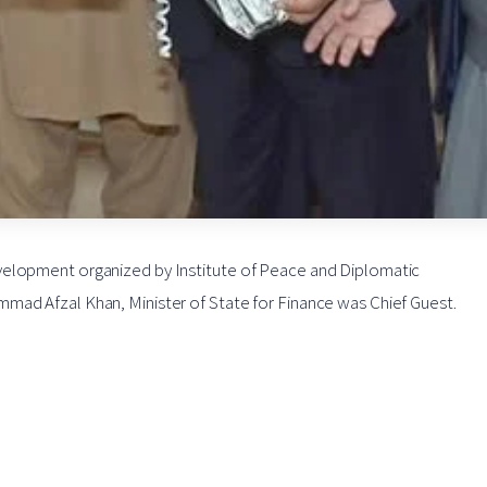
velopment organized by Institute of Peace and Diplomatic
mad Afzal Khan, Minister of State for Finance was Chief Guest.