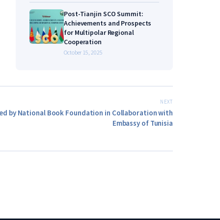
Post-Tianjin SCO Summit:
Achievements and Prospects
for Multipolar Regional
Cooperation
October 15, 2025
NEXT
ed by National Book Foundation in Collaboration with
Embassy of Tunisia