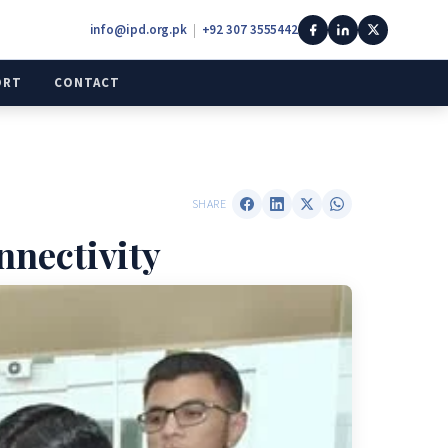
info@ipd.org.pk
|
+92 307 3555442
ORT
CONTACT
SHARE
nnectivity