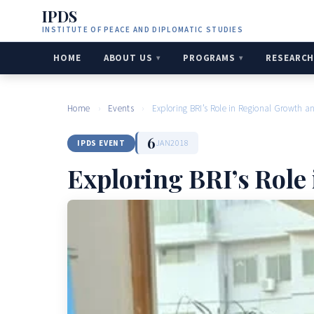
IPDS
INSTITUTE OF PEACE AND DIPLOMATIC STUDIES
HOME
ABOUT US
PROGRAMS
RESEARC
Home
›
Events
›
Exploring BRI’s Role in Regional Growth a
6
JAN
2018
IPDS EVENT
Exploring BRI’s Role