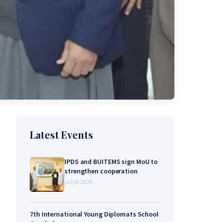
Latest Events
IPDS and BUITEMS sign MoU to
strengthen cooperation
July 8, 2026
7th International Young Diplomats School