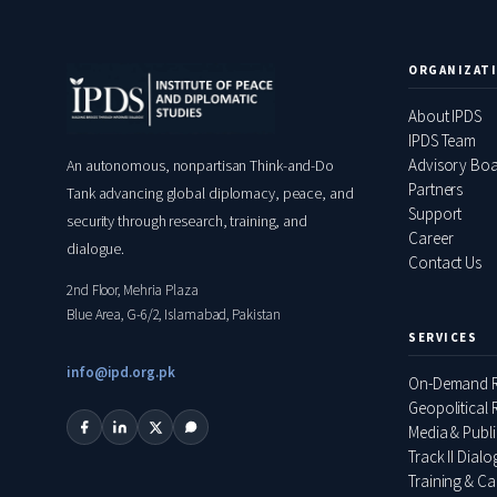
ORGANIZAT
About IPDS
IPDS Team
Advisory Bo
An autonomous, nonpartisan Think-and-Do
Partners
Tank advancing global diplomacy, peace, and
Support
security through research, training, and
Career
dialogue.
Contact Us
2nd Floor, Mehria Plaza
Blue Area, G-6/2, Islamabad, Pakistan
SERVICES
info@ipd.org.pk
On-Demand R
Geopolitical R
Media & Publ
Track II Dial
Training & Ca