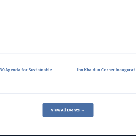
30 Agenda for Sustainable
Ibn Khaldun Corner Inaugurat
View All Events →