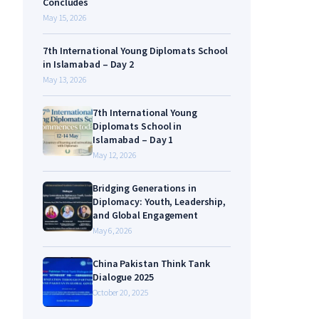
Concludes
May 15, 2026
7th International Young Diplomats School
in Islamabad – Day 2
May 13, 2026
7th International Young
Diplomats School in
Islamabad – Day 1
May 12, 2026
Bridging Generations in
Diplomacy: Youth, Leadership,
and Global Engagement
May 6, 2026
China Pakistan Think Tank
Dialogue 2025
October 20, 2025