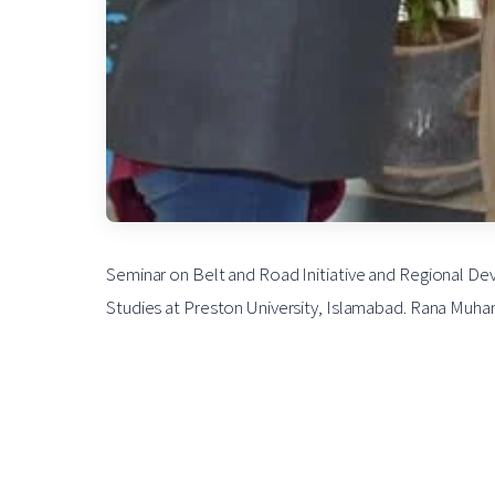
Seminar on Belt and Road Initiative and Regional De
Studies at Preston University, Islamabad. Rana Muham