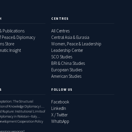
H
CENTRES
& Publications
All Centres
f Peace & Diplomacy
Central Asia & Eurasia
ons Store
Women, Peace & Leadership
atic Insight
Leadership Center
SCO Studies
BRI & China Studies
European Studies
American Studies
S
FOLLOW US
daptation: The Structural
Facebook
tion of Knowledge Diplomacy in
LinkedIn
ly Relations, 2000–2020
d Rupture: Institutional Limits of
X / Twitter
iplomacy in Pakistan–Italy
WhatsApp
1948–1999
Development Cooperation Policy
 weapons weapons?