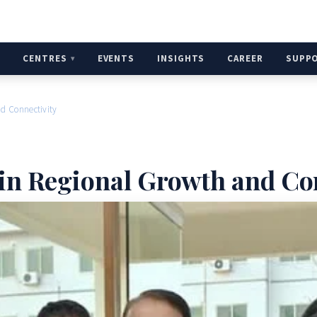
H
CENTRES
EVENTS
INSIGHTS
CAREER
SUPP
nd Connectivity
 in Regional Growth and Co