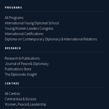
PROGRAMS
All Programs
International Young Diplomat School
Young Women Leaders Congress
International Certifications
Diploma on Contemporary Diplomacy & International Relations
RESEARCH
Research & Publications
Journal of Peace & Diplomacy
Publications Store
The Diplomatic Insight
CENTRES
All Centres
Central Asia & Eurasia
Women, Peace & Leadership