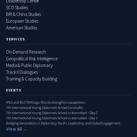
Leadership Center
SCO Studies
BRI & China Studies
European Studies
American Studies
SERVICES
On-Demand Research
Geopolitical Risk Intelligence
Media & Public Diplomacy
Track II Dialogues
Training & Capacity Building
EVENTS
IPDS and BUITEMS sign MoU to strengthen cooperation
7th International Young Diplomats School Concludes
7th International Young Diplomats School in Islamabad – Day 2
7th International Young Diplomats School in Islamabad – Day 1
Bridging Generations in Diplomacy: Youth, Leadership, and Global Engagement
View All →