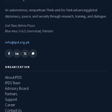
An autonomous, nonpartisan Think-and-Do Tank advancing global
diplomacy, peace, and security through research, training, and dialogue.
2nd Floor, Mehria Plaza
Blue Area, G-6/2, Islamabad, Pakistan
info@ipd.org.pk
ORGANIZATION
About IPDS
IPDS Team
Advisory Board
Partners
Support
Career
Contact Us