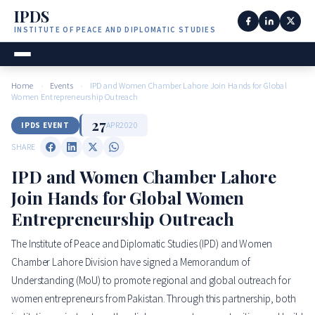
IPDS
INSTITUTE OF PEACE AND DIPLOMATIC STUDIES
Home
›
Events
›
IPD and Women Chamber Lahore Join Hands for Global
Women Entrepreneurship Outreach
27
APR
2020
IPDS EVENT
SHARE
IPD and Women Chamber Lahore
Join Hands for Global Women
Entrepreneurship Outreach
The Institute of Peace and Diplomatic Studies (IPD) and Women
Chamber Lahore Division have signed a Memorandum of
Understanding (MoU) to promote regional and global outreach for
women entrepreneurs from Pakistan. Through this partnership, both