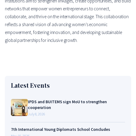
institutions aim to strengthen linkages, create opportunities, and build
networks that empower women entrepreneurs to connect,
collaborate, and thrive on the international stage. This collaboration
reflects a shared vision of advancing women’s economic
empowerment, fostering innovation, and developing sustainable
global partnerships for inclusive growth.
Latest Events
IPDS and BUITEMS sign MoU to strengthen
cooperation
July 8, 2026
7th International Young Diplomats School Concludes
May 15, 2026