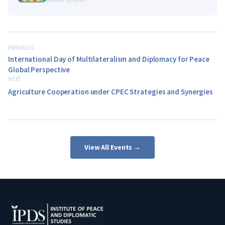
PREVIOUS
International Day of Multilateralism and Diplomacy for Peace
Global Perspective
NEXT
Agriculture Cooperation under CPEC Strategies and Synergies
View All Events →