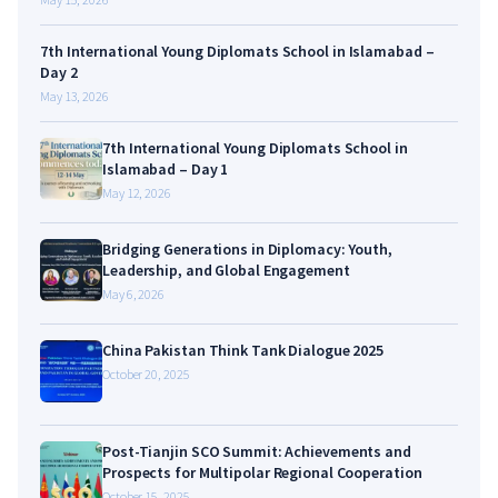
7th International Young Diplomats School in Islamabad –
Day 2
May 13, 2026
7th International Young Diplomats School in
Islamabad – Day 1
May 12, 2026
Bridging Generations in Diplomacy: Youth,
Leadership, and Global Engagement
May 6, 2026
China Pakistan Think Tank Dialogue 2025
October 20, 2025
Post-Tianjin SCO Summit: Achievements and
Prospects for Multipolar Regional Cooperation
October 15, 2025