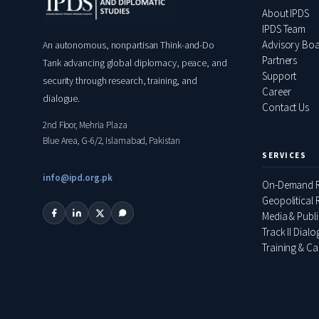
About IPDS
IPDS Team
Advisory Bo
An autonomous, nonpartisan Think-and-Do
Partners
Tank advancing global diplomacy, peace, and
Support
security through research, training, and
Career
dialogue.
Contact Us
2nd Floor, Mehria Plaza
Blue Area, G-6/2, Islamabad, Pakistan
SERVICES
info@ipd.org.pk
On-Demand R
Geopolitical R
Media & Publ
Track II Dial
Training & Ca