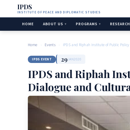
IPDS
INSTITUTE OF PEACE AND DIPLOMATIC STUDIES
HOME
ABOUT US
PROGRAMS
RESEARC
Home
›
Events
›
IPDS and Riphah Institute of Public Polic
29
JAN
2020
IPDS EVENT
IPDS and Riphah Insti
Dialogue and Cultur