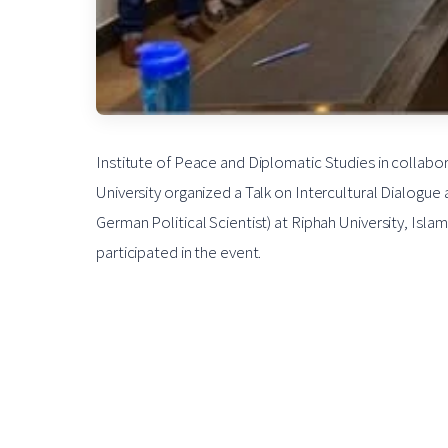
Institute of Peace and Diplomatic Studies in collabora
University organized a Talk on Intercultural Dialogue 
German Political Scientist) at Riphah University, I
participated in the event.