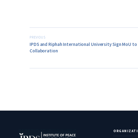
PREVIOUS
IPDS and Riphah International University Sign MoU t
Collaboration
ORGANIZAT