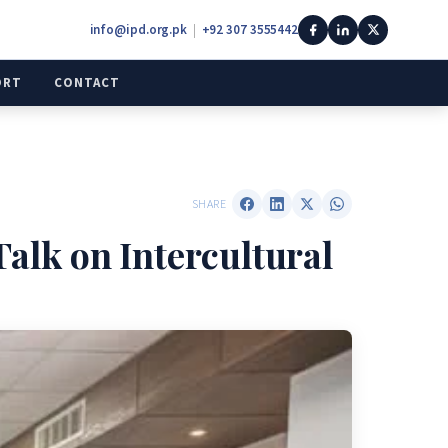
info@ipd.org.pk
|
+92 307 3555442
ORT
CONTACT
SHARE
Talk on Intercultural