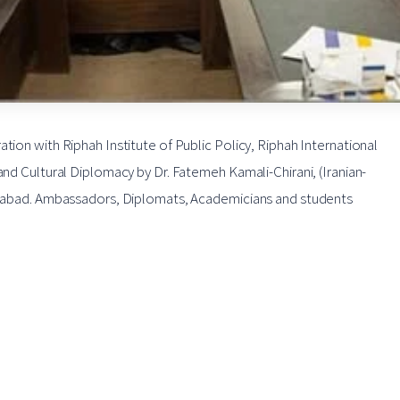
tion with Riphah Institute of Public Policy, Riphah International
and Cultural Diplomacy by Dr. Fatemeh Kamali-Chirani, (Iranian-
slamabad. Ambassadors, Diplomats, Academicians and students