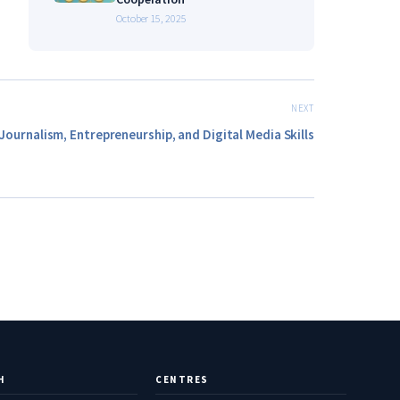
October 15, 2025
NEXT
Journalism, Entrepreneurship, and Digital Media Skills
H
CENTRES