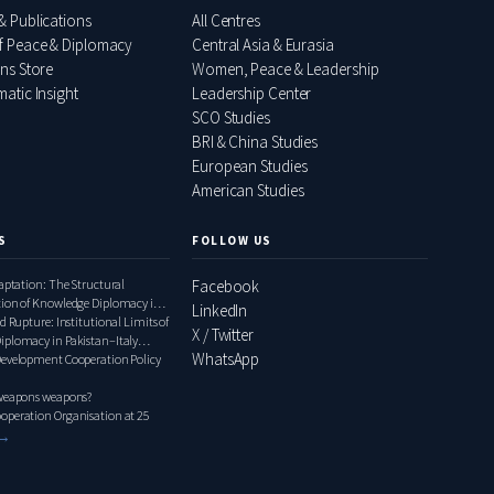
& Publications
All Centres
f Peace & Diplomacy
Central Asia & Eurasia
ons Store
Women, Peace & Leadership
atic Insight
Leadership Center
SCO Studies
BRI & China Studies
European Studies
American Studies
S
FOLLOW US
daptation: The Structural
Facebook
tion of Knowledge Diplomacy in
LinkedIn
ly Relations, 2000–2020
d Rupture: Institutional Limits of
X / Twitter
iplomacy in Pakistan–Italy
WhatsApp
1948–1999
Development Cooperation Policy
 weapons weapons?
operation Organisation at 25
 →