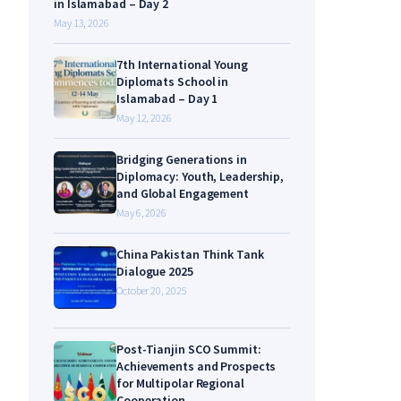
in Islamabad – Day 2
May 13, 2026
7th International Young
Diplomats School in
Islamabad – Day 1
May 12, 2026
Bridging Generations in
Diplomacy: Youth, Leadership,
and Global Engagement
May 6, 2026
China Pakistan Think Tank
Dialogue 2025
October 20, 2025
Post-Tianjin SCO Summit:
Achievements and Prospects
for Multipolar Regional
Cooperation