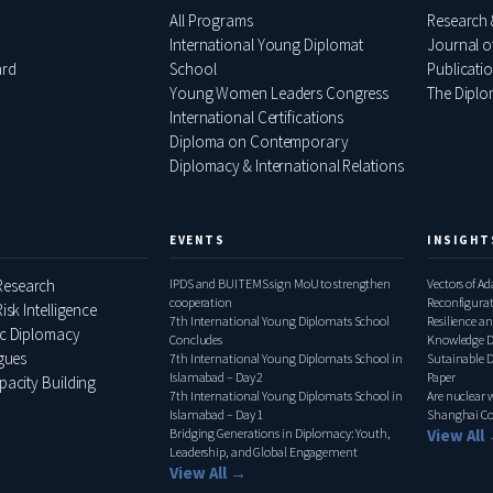
All Programs
Research 
International Young Diplomat
Journal o
ard
School
Publicati
Young Women Leaders Congress
The Diplom
International Certifications
Diploma on Contemporary
Diplomacy & International Relations
EVENTS
INSIGHT
esearch
IPDS and BUITEMS sign MoU to strengthen
Vectors of A
cooperation
Reconfigura
isk Intelligence
7th International Young Diplomats School
Pakistan–Ita
Resilience an
ic Diplomacy
Concludes
Knowledge D
ogues
7th International Young Diplomats School in
Relations, 
Sutainable 
Islamabad – Day 2
Paper
pacity Building
7th International Young Diplomats School in
Are nuclear
Islamabad – Day 1
Shanghai Co
Bridging Generations in Diplomacy: Youth,
View All
Leadership, and Global Engagement
View All →