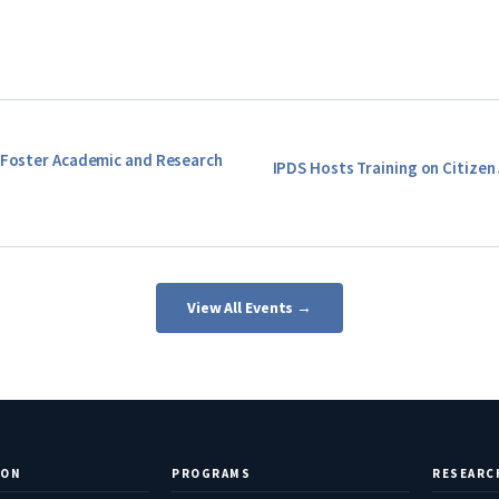
o Foster Academic and Research
IPDS Hosts Training on Citizen 
View All Events →
ION
PROGRAMS
RESEARC