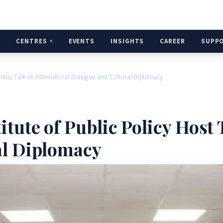
H
CENTRES
EVENTS
INSIGHTS
CAREER
SUPP
y Host Talk on Intercultural Dialogue and Cultural Diplomacy
tute of Public Policy Host 
al Diplomacy