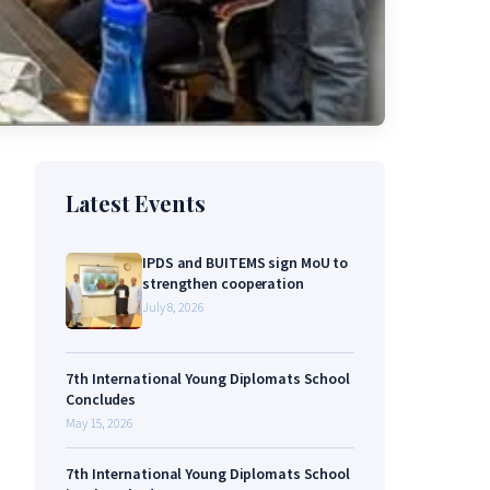
Latest Events
IPDS and BUITEMS sign MoU to
strengthen cooperation
July 8, 2026
7th International Young Diplomats School
Concludes
May 15, 2026
7th International Young Diplomats School