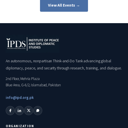
View All Events →
An autonomous, nonpartisan Think-and-Do Tank advancing global
diplomacy, peace, and security through research, training, and dialogue.
2nd Floor, Mehria Plaza
Blue Area, G-6/2, Islamabad, Pakistan
info@ipd.org.pk
ORGANIZATION