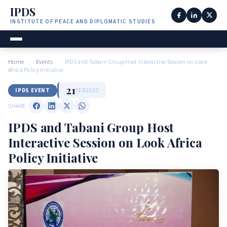
IPDS
INSTITUTE OF PEACE AND DIPLOMATIC STUDIES
Home
›
Events
›
IPDS and Tabani Group Host Interactive Session on Look
Africa Policy Initiative
21
FEB
2020
IPDS EVENT
SHARE
IPDS and Tabani Group Host
Interactive Session on Look Africa
Policy Initiative