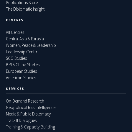
Publications Store
The Diplomatic Insight
CENTRES
All Centres
Central Asia & Eurasia
Women, Peace & Leadership
Leadership Center
SCO Studies
BRI & China Studies
European Studies
American Studies
SERVICES
On-Demand Research
Geopolitical Risk Intelligence
Media & Public Diplomacy
Track II Dialogues
Training & Capacity Building