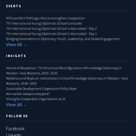
EVENTS
IPDS and BUITEMS sign MoU to strengthen cooperation
7th International Young Diplomats School Concludes
7th International Young Diplomats School in Islamabad – Day 2
7th International Young Diplomats School in Islamabad – Day 1
Bridging Generations in Diplomacy: Youth, Leadership, and Global Engagement
View All →
INSIGHTS
Vectors of Adaptation: The Structural Reconfiguration of Knowledge Diplomacy in
Pakistan–Italy Relations, 2000–2020
Resilience and Rupture: Institutional Limits of Knowledge Diplomacy in Pakistan–Italy
Relations, 1948–1999
Sutainable Development Cooperation Policy Paper
Are nuclear weapons weapons?
Shanghai Cooperation Organisation at 25
View All →
FOLLOW US
Facebook
LinkedIn