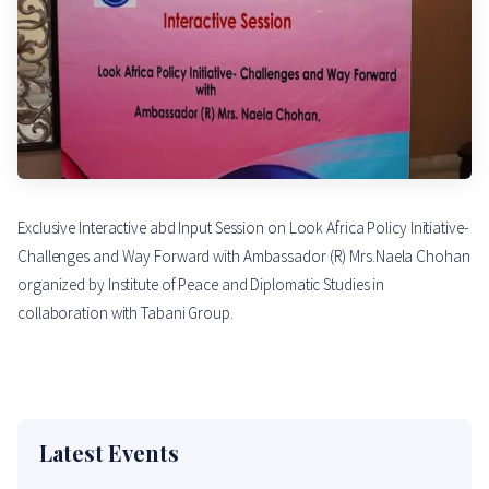
Exclusive Interactive abd Input Session on Look Africa Policy Initiative-
Challenges and Way Forward with Ambassador (R) Mrs.Naela Chohan
organized by Institute of Peace and Diplomatic Studies in
collaboration with Tabani Group.
Latest Events