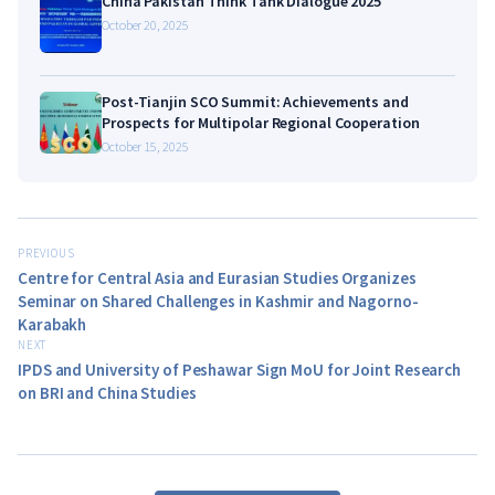
China Pakistan Think Tank Dialogue 2025
October 20, 2025
Post-Tianjin SCO Summit: Achievements and
Prospects for Multipolar Regional Cooperation
October 15, 2025
PREVIOUS
Centre for Central Asia and Eurasian Studies Organizes
Seminar on Shared Challenges in Kashmir and Nagorno-
Karabakh
NEXT
IPDS and University of Peshawar Sign MoU for Joint Research
on BRI and China Studies