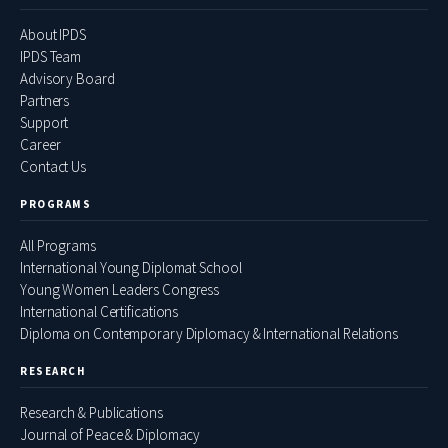
About IPDS
IPDS Team
Advisory Board
Partners
Support
Career
Contact Us
PROGRAMS
All Programs
International Young Diplomat School
Young Women Leaders Congress
International Certifications
Diploma on Contemporary Diplomacy & International Relations
RESEARCH
Research & Publications
Journal of Peace & Diplomacy