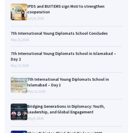
IPDS and BUITEMS sign MoU to strengthen
cooperation
July 8, 2026
7th International Young Diplomats School Concludes
May 15, 2026
7th International Young Diplomats School in Islamabad –
Day 2
May 13, 2026
7th International Young Diplomats School in
Islamabad – Day 1
May 12, 2026
Bridging Generations in Diplomacy: Youth,
Leadership, and Global Engagement
May 6, 2026