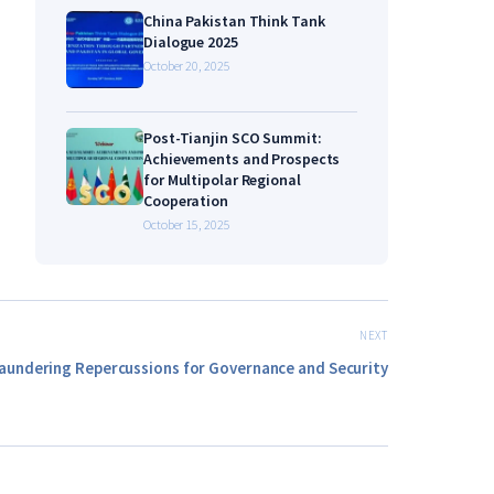
China Pakistan Think Tank
Dialogue 2025
October 20, 2025
Post-Tianjin SCO Summit:
Achievements and Prospects
for Multipolar Regional
Cooperation
October 15, 2025
NEXT
aundering Repercussions for Governance and Security