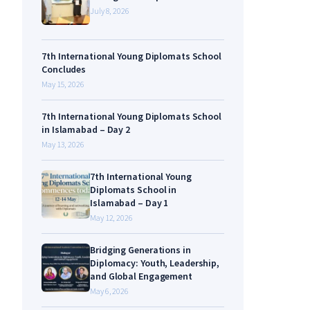
July 8, 2026
7th International Young Diplomats School
Concludes
May 15, 2026
7th International Young Diplomats School
in Islamabad – Day 2
May 13, 2026
7th International Young
Diplomats School in
Islamabad – Day 1
May 12, 2026
Bridging Generations in
Diplomacy: Youth, Leadership,
and Global Engagement
May 6, 2026