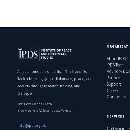
ORGANIZAT
About IPDS
IPDS Team
Advisory Bo
An autonomous, nonpartisan Think-and-Do
Partners
Tank advancing global diplomacy, peace, and
Support
security through research, training, and
Career
dialogue.
Contact Us
2nd Floor, Mehria Plaza
Blue Area, G-6/2, Islamabad, Pakistan
SERVICES
info@ipd.org.pk
On-Demand R