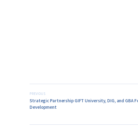
PREVIOUS
Strategic Partnership GIFT University, DIG, and GBA 
Development