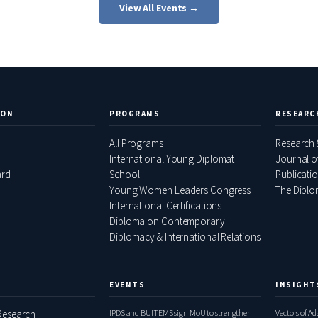
View All Events →
ION
PROGRAMS
RESEARC
All Programs
Research 
International Young Diplomat
Journal o
ard
School
Publicati
Young Women Leaders Congress
The Diplom
International Certifications
Diploma on Contemporary
Diplomacy & International Relations
EVENTS
INSIGHT
esearch
IPDS and BUITEMS sign MoU to strengthen
Vectors of A