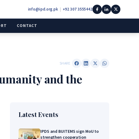
info@ipd.org.pk
|
+92 307 3555442
ORT
CONTACT
SHARE
Humanity and the
Latest Events
IPDS and BUITEMS sign MoU to
strengthen cooperation