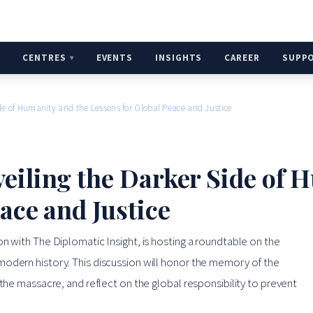
H
CENTRES
EVENTS
INSIGHTS
CAREER
SUPP
de of Humanity and the Lessons for Global Peace and Justice
eiling the Darker Side of 
ace and Justice
n with The Diplomatic Insight, is hosting a roundtable on the
modern history. This discussion will honor the memory of the
 the massacre, and reflect on the global responsibility to prevent