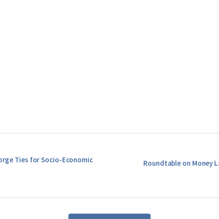
Forge Ties for Socio-Economic
Roundtable on Money L