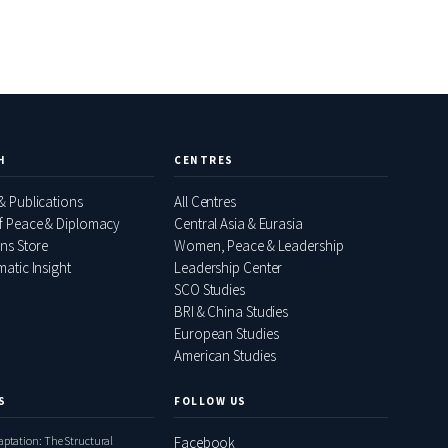
H
CENTRES
& Publications
All Centres
f Peace & Diplomacy
Central Asia & Eurasia
ons Store
Women, Peace & Leadership
atic Insight
Leadership Center
SCO Studies
BRI & China Studies
European Studies
American Studies
S
FOLLOW US
daptation: The Structural
Facebook