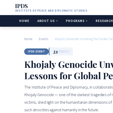
IPDS
INSTITUTE OF PEACE AND DIPLOMATIC STUDIES
HOME
ABOUT US
PROGRAMS
RESEARC
Home
›
Events
›
Khojaly Genocide Unveiling the Darker Si
21
FEB
2013
IPDS EVENT
Khojaly Genocide Unv
Lessons for Global Pe
The Institute of Peace and Diplomacy, in collaboratio
Khojaly Genocide — one of the darkest tragedies of 
victims, shed light on the humanitarian dimensions of
such atrocities against humanity in the future.