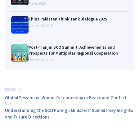
May 6, 2026
China Pakistan Think Tank Dialogue 2025
October 20, 2025
Post-Tianjin SCO Summit: Achievements and
Prospects for Multipolar Regional Cooperation
October 15, 2025
PREVIOUS
Global Session on Women’s Leadership in Peace and Conflict
NEXT
Understanding the SCO Foreign Ministers’ Summit Key Insights
and Future Directions