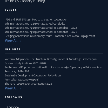
Training & Capacity Building
EVENTS
IPDS and BUITEMS sign MoU to strengthen cooperation
7th International Young Diplomats School Concludes
7th International Young Diplomats School in Islamabad – Day 2
7th International Young Diplomats School in Islamabad – Day 1
Bridging Generations in Diplomacy: Youth, Leadership, and Global Engagement
View All →
INSIGHTS
Vectors of Adaptation: The Structural Reconfiguration of Knowledge Diplomacy in
Pakistan–Italy Relations, 2000–2020
Resilience and Rupture: Institutional Limits of Knowledge Diplomacy in Pakistan–Italy
Relations, 1948–1999
Sutainable Development Cooperation Policy Paper
Are nuclear weapons weapons?
Shanghai Cooperation Organisation at 25
View All →
FOLLOW US
Facebook