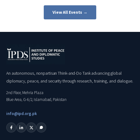
View All Events →
An autonomous, nonpartisan Think-and-Do Tank advancing global
diplomacy, peace, and security through research, training, and dialogue.
2nd Floor, Mehria Plaza
Blue Area, G-6/2, Islamabad, Pakistan
info@ipd.org.pk