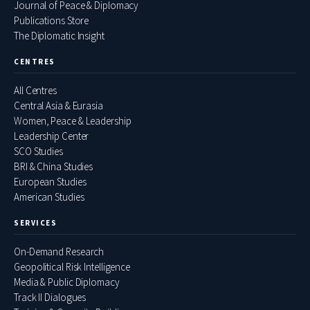
Journal of Peace & Diplomacy
Publications Store
The Diplomatic Insight
CENTRES
All Centres
Central Asia & Eurasia
Women, Peace & Leadership
Leadership Center
SCO Studies
BRI & China Studies
European Studies
American Studies
SERVICES
On-Demand Research
Geopolitical Risk Intelligence
Media & Public Diplomacy
Track II Dialogues