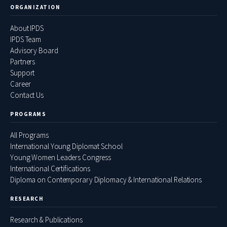
ORGANIZATION
About IPDS
IPDS Team
Advisory Board
Partners
Support
Career
Contact Us
PROGRAMS
All Programs
International Young Diplomat School
Young Women Leaders Congress
International Certifications
Diploma on Contemporary Diplomacy & International Relations
RESEARCH
Research & Publications