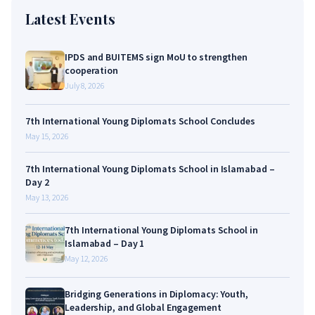
Latest Events
IPDS and BUITEMS sign MoU to strengthen
cooperation
July 8, 2026
7th International Young Diplomats School Concludes
May 15, 2026
7th International Young Diplomats School in Islamabad –
Day 2
May 13, 2026
7th International Young Diplomats School in
Islamabad – Day 1
May 12, 2026
Bridging Generations in Diplomacy: Youth,
Leadership, and Global Engagement