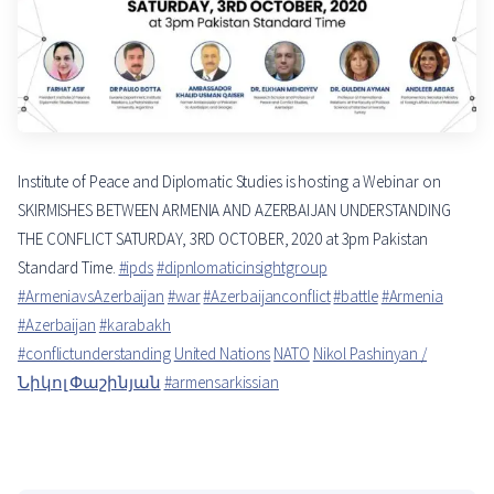
Institute of Peace and Diplomatic Studies is hosting a Webinar on
SKIRMISHES BETWEEN ARMENIA AND AZERBAIJAN UNDERSTANDING
THE CONFLICT SATURDAY, 3RD OCTOBER, 2020 at 3pm Pakistan
Standard Time.
#ipds
#dipnlomaticinsightgroup
#ArmeniavsAzerbaijan
#war
#Azerbaijanconflict
#battle
#Armenia
#Azerbaijan
#karabakh
#conflictunderstanding
United Nations
NATO
Nikol Pashinyan /
Նիկոլ Փաշինյան
#armensarkissian