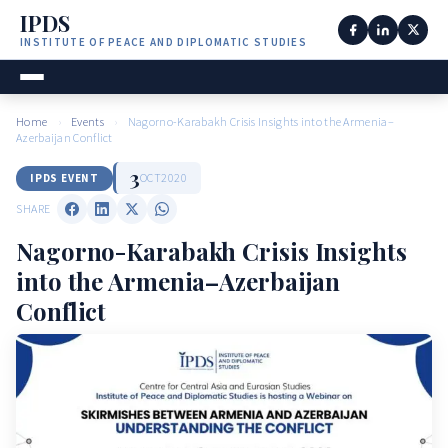
IPDS
INSTITUTE OF PEACE AND DIPLOMATIC STUDIES
Home
›
Events
›
Nagorno-Karabakh Crisis Insights into the Armenia–
Azerbaijan Conflict
3
OCT
2020
IPDS EVENT
SHARE
Nagorno-Karabakh Crisis Insights
into the Armenia–Azerbaijan
Conflict