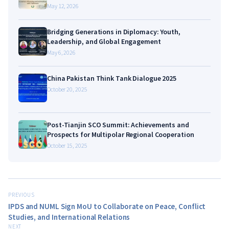
May 12, 2026
Bridging Generations in Diplomacy: Youth,
Leadership, and Global Engagement
May 6, 2026
China Pakistan Think Tank Dialogue 2025
October 20, 2025
Post-Tianjin SCO Summit: Achievements and
Prospects for Multipolar Regional Cooperation
October 15, 2025
PREVIOUS
IPDS and NUML Sign MoU to Collaborate on Peace, Conflict
Studies, and International Relations
NEXT