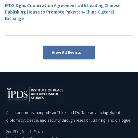
IPDS Signs Cooperation Agreement with Leading Chinese
Publishing House to Promote Pakistan–China Cultural
Exchange
View All Events →
An autonomous, nonpartisan Think-and-Do Tank advancing global
diplomacy, peace, and security through research, training, and dialogue.
2nd Floor, Mehria Plaza