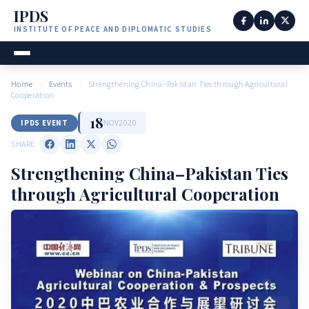
IPDS
INSTITUTE OF PEACE AND DIPLOMATIC STUDIES
Home
›
Events
›
Strengthening China–Pakistan Ties through Agricultural
Cooperation
18
NOV
2020
IPDS EVENT
SHARE
Strengthening China–Pakistan Ties
through Agricultural Cooperation