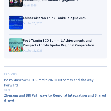
May 6, 2026
China Pakistan Think Tank Dialogue 2025
October 20, 2025
Post-Tianjin SCO Summit: Achievements and
Prospects for Multipolar Regional Cooperation
October 15, 2025
PREVIOUS
Post-Moscow SCO Summit 2020 Outcomes and the Way
Forward
NEXT
Zhejiang and BRI Pathways to Regional Integration and Shared
Growth