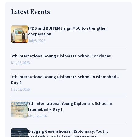
Latest Events
IPDS and BUITEMS sign MoU to strengthen
cooperation
July 8, 2026
7th International Young Diplomats School Concludes
May 15, 2026
7th International Young Diplomats School in Islamabad –
Day 2
May 13, 2026
7th International Young Diplomats School in
Islamabad – Day 1
May 12, 2026
Bridging Generations in Diplomacy: Youth,
Leadership, and Global Engagement