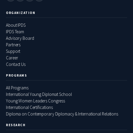
ORGANIZATION
About IPDS
IPDS Team
Advisory Board
Partners
Support
Career
Contact Us
PROGRAMS
All Programs
International Young Diplomat School
Young Women Leaders Congress
International Certifications
Diploma on Contemporary Diplomacy & International Relations
RESEARCH