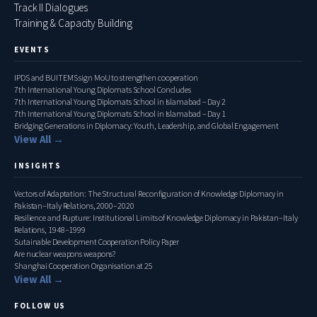
Track II Dialogues
Training & Capacity Building
EVENTS
IPDS and BUITEMS sign MoU to strengthen cooperation
7th International Young Diplomats School Concludes
7th International Young Diplomats School in Islamabad – Day 2
7th International Young Diplomats School in Islamabad – Day 1
Bridging Generations in Diplomacy: Youth, Leadership, and Global Engagement
View All →
INSIGHTS
Vectors of Adaptation: The Structural Reconfiguration of Knowledge Diplomacy in
Pakistan–Italy Relations, 2000–2020
Resilience and Rupture: Institutional Limits of Knowledge Diplomacy in Pakistan–Italy
Relations, 1948–1999
Sutainable Development Cooperation Policy Paper
Are nuclear weapons weapons?
Shanghai Cooperation Organisation at 25
View All →
FOLLOW US