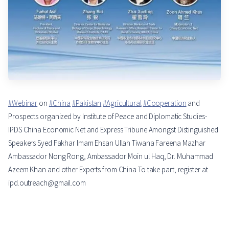
#Webinar
on
#China
#Pakistan
#Agricultural
#Cooperation
and
Prospects organized by Institute of Peace and Diplomatic Studies-
IPDS China Economic Net and Express Tribune Amongst Distinguished
Speakers Syed Fakhar Imam Ehsan Ullah Tiwana Fareena Mazhar
Ambassador Nong Rong, Ambassador Moin ul Haq, Dr. Muhammad
Azeem Khan and other Experts from China To take part, register at
ipd.outreach@gmail.com