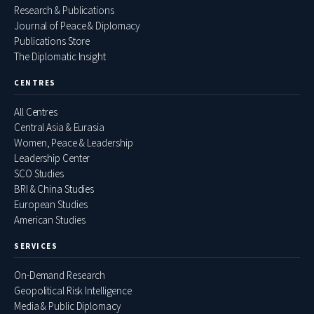
Research & Publications
Journal of Peace & Diplomacy
Publications Store
The Diplomatic Insight
CENTRES
All Centres
Central Asia & Eurasia
Women, Peace & Leadership
Leadership Center
SCO Studies
BRI & China Studies
European Studies
American Studies
SERVICES
On-Demand Research
Geopolitical Risk Intelligence
Media & Public Diplomacy