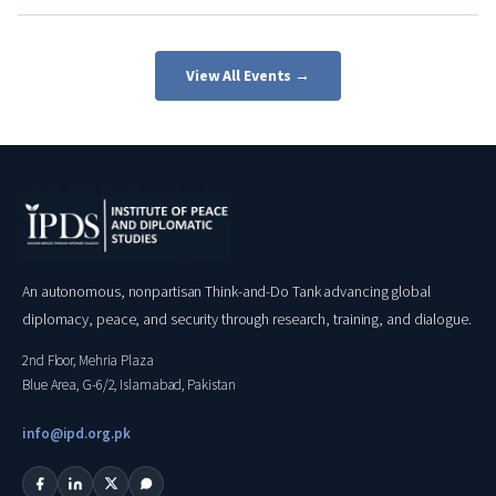
View All Events →
An autonomous, nonpartisan Think-and-Do Tank advancing global
diplomacy, peace, and security through research, training, and dialogue.
2nd Floor, Mehria Plaza
Blue Area, G-6/2, Islamabad, Pakistan
info@ipd.org.pk