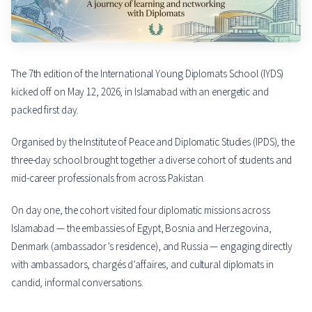
The 7th edition of the International Young Diplomats School (IYDS)
kicked off on May 12, 2026, in Islamabad with an energetic and
packed first day.
Organised by the Institute of Peace and Diplomatic Studies (IPDS), the
three-day school brought together a diverse cohort of students and
mid-career professionals from across Pakistan.
On day one, the cohort visited four diplomatic missions across
Islamabad — the embassies of Egypt, Bosnia and Herzegovina,
Denmark (ambassador’s residence), and Russia — engaging directly
with ambassadors, chargés d’affaires, and cultural diplomats in
candid, informal conversations.