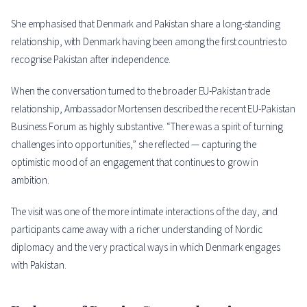
She emphasised that Denmark and Pakistan share a long-standing
relationship, with Denmark having been among the first countries to
recognise Pakistan after independence.
When the conversation turned to the broader EU-Pakistan trade
relationship, Ambassador Mortensen described the recent EU-Pakistan
Business Forum as highly substantive. “There was a spirit of turning
challenges into opportunities,” she reflected — capturing the
optimistic mood of an engagement that continues to grow in
ambition.
The visit was one of the more intimate interactions of the day, and
participants came away with a richer understanding of Nordic
diplomacy and the very practical ways in which Denmark engages
with Pakistan.