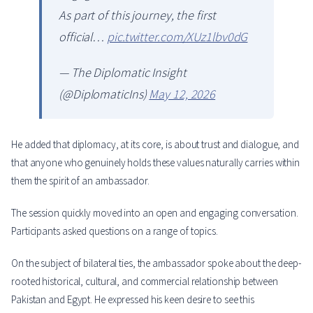
As part of this journey, the first
official…
pic.twitter.com/XUz1lbv0dG
— The Diplomatic Insight
(@DiplomaticIns)
May 12, 2026
He added that diplomacy, at its core, is about trust and dialogue, and
that anyone who genuinely holds these values naturally carries within
them the spirit of an ambassador.
The session quickly moved into an open and engaging conversation.
Participants asked questions on a range of topics.
On the subject of bilateral ties, the ambassador spoke about the deep-
rooted historical, cultural, and commercial relationship between
Pakistan and Egypt. He expressed his keen desire to see this