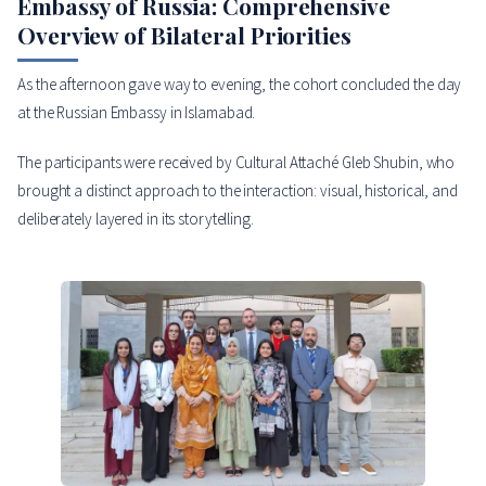
Embassy of Russia: Comprehensive
Overview of Bilateral Priorities
As the afternoon gave way to evening, the cohort concluded the day
at the Russian Embassy in Islamabad.
The participants were received by Cultural Attaché Gleb Shubin, who
brought a distinct approach to the interaction: visual, historical, and
deliberately layered in its storytelling.