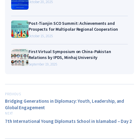
October 20, 2025
Post-Tianjin SCO Summit: Achievements and
Prospects for Multipolar Regional Cooperation
October 15, 2025
First Virtual Symposium on China-Pakistan
Relations by IPDS, Minhaj University
September 19, 2025
PREVIOUS
Bridging Generations in Diplomacy: Youth, Leadership, and
Global Engagement
NEXT
7th International Young Diplomats School in Islamabad – Day 2