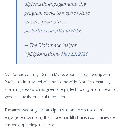
diplomatic engagements, the
program seeks to inspire future
leaders, promote…
pic.twitter.com/LVqRtrWxb6
— The Diplomatic Insight
(@DiplomaticIns)
May 12, 2026
As a Nordic country, Denmark’s development partnership with
Pakistan is intertwined with that of the wider Nordic community,
spanning areas such as green energy, technology and innovation,
gender equality, and multilateralism.
The ambassador gave participants a concrete sense of this
engagement by noting that more than fifty Danish companies are
currently operating in Pakistan.