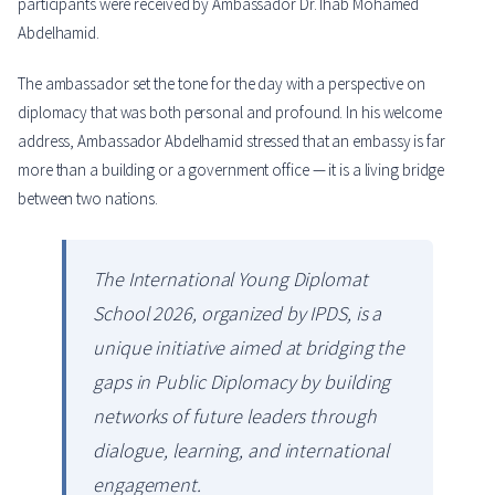
participants were received by Ambassador Dr. Ihab Mohamed
Abdelhamid.
The ambassador set the tone for the day with a perspective on
diplomacy that was both personal and profound. In his welcome
address, Ambassador Abdelhamid stressed that an embassy is far
more than a building or a government office — it is a living bridge
between two nations.
The International Young Diplomat
School 2026, organized by IPDS, is a
unique initiative aimed at bridging the
gaps in Public Diplomacy by building
networks of future leaders through
dialogue, learning, and international
engagement.