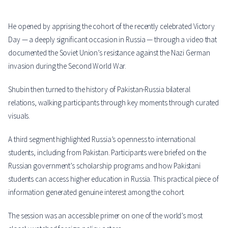
He opened by apprising the cohort of the recently celebrated Victory
Day — a deeply significant occasion in Russia — through a video that
documented the Soviet Union’s resistance against the Nazi German
invasion during the Second World War.
Shubin then turned to the history of Pakistan-Russia bilateral
relations, walking participants through key moments through curated
visuals.
A third segment highlighted Russia’s openness to international
students, including from Pakistan. Participants were briefed on the
Russian government’s scholarship programs and how Pakistani
students can access higher education in Russia. This practical piece of
information generated genuine interest among the cohort.
The session was an accessible primer on one of the world’s most