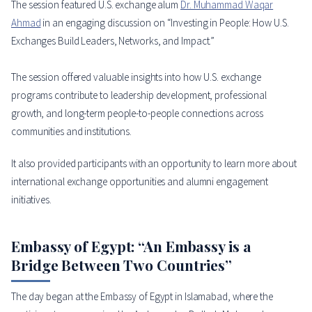
The session featured U.S. exchange alum
Dr. Muhammad Waqar
Ahmad
in an engaging discussion on “Investing in People: How U.S.
Exchanges Build Leaders, Networks, and Impact.”
The session offered valuable insights into how U.S. exchange
programs contribute to leadership development, professional
growth, and long-term people-to-people connections across
communities and institutions.
It also provided participants with an opportunity to learn more about
international exchange opportunities and alumni engagement
initiatives.
Embassy of Egypt: “An Embassy is a
Bridge Between Two Countries”
The day began at the Embassy of Egypt in Islamabad, where the