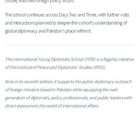
closely watched foreign policy actors.
The school continues across Days Two and Three, with further visits
and interactions planned to deepen the cohort’s understanding of
global diplomacy and Pakistan’s place within it.
The International Young Diplomats School (IYDS) is a flagship initiative
of the Institute of Peace and Diplomatic Studies (IPDS).
Now in its seventh edition, it supports the public diplomacy outreach
of foreign missions based in Pakistan while equipping the next
generation of diplomats, policy professionals, and public leaders with
direct exposure to the world of international affairs.