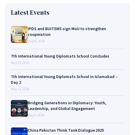
Latest Events
IPDS and BUITEMS sign MoU to strengthen
cooperation
July 8, 2026
7th International Young Diplomats School Concludes
May 15, 2026
7th International Young Diplomats School in Islamabad –
Day 2
May 13, 2026
Bridging Generations in Diplomacy: Youth,
Leadership, and Global Engagement
May 6, 2026
China Pakistan Think Tank Dialogue 2025