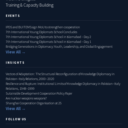
Training & Capacity Building
EVENTS
IPDS and BUITEMS sign MoU to strengthen cooperation
7th International Young Diplomats School Concludes
7th International Young Diplomats School in Islamabad – Day 2
7th International Young Diplomats School in Islamabad – Day 1
Bridging Generations in Diplomacy: Youth, Leadership, and Global Engagement
View All →
INSIGHTS
Vectors of Adaptation: The Structural Reconfiguration of Knowledge Diplomacy in
Pakistan–Italy Relations, 2000–2020
Resilience and Rupture: Institutional Limits of Knowledge Diplomacy in Pakistan–Italy
Relations, 1948–1999
Sutainable Development Cooperation Policy Paper
Are nuclear weapons weapons?
Shanghai Cooperation Organisation at 25
View All →
FOLLOW US