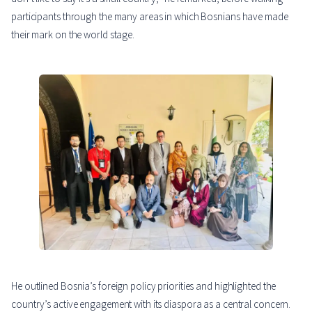
participants through the many areas in which Bosnians have made
their mark on the world stage.
He outlined Bosnia’s foreign policy priorities and highlighted the
country’s active engagement with its diaspora as a central concern.