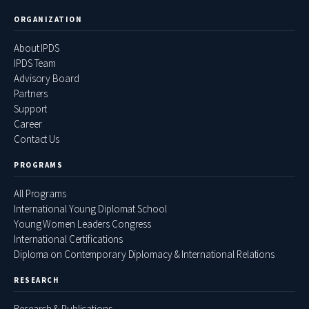
ORGANIZATION
About IPDS
IPDS Team
Advisory Board
Partners
Support
Career
Contact Us
PROGRAMS
All Programs
International Young Diplomat School
Young Women Leaders Congress
International Certifications
Diploma on Contemporary Diplomacy & International Relations
RESEARCH
Research & Publications