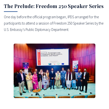
The Prelude: Freedom 250 Speaker Series
One day before the official program began, IPDS arranged for the
participants to attend a session of Freedom 250 Speaker Series by the
U.S. Embassy’s Public Diplomacy Department.