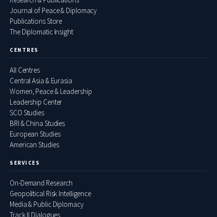
Journal of Peace & Diplomacy
Publications Store
The Diplomatic Insight
CENTRES
All Centres
Central Asia & Eurasia
Women, Peace & Leadership
Leadership Center
SCO Studies
BRI & China Studies
European Studies
American Studies
SERVICES
On-Demand Research
Geopolitical Risk Intelligence
Media & Public Diplomacy
Track II Dialogues