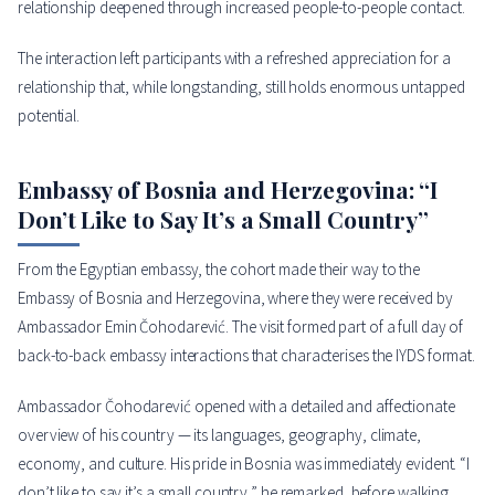
relationship deepened through increased people-to-people contact.
The interaction left participants with a refreshed appreciation for a
relationship that, while longstanding, still holds enormous untapped
potential.
Embassy of Bosnia and Herzegovina: “I
Don’t Like to Say It’s a Small Country”
From the Egyptian embassy, the cohort made their way to the
Embassy of Bosnia and Herzegovina, where they were received by
Ambassador Emin Čohodarević. The visit formed part of a full day of
back-to-back embassy interactions that characterises the IYDS format.
Ambassador Čohodarević opened with a detailed and affectionate
overview of his country — its languages, geography, climate,
economy, and culture. His pride in Bosnia was immediately evident. “I
don’t like to say it’s a small country,” he remarked, before walking