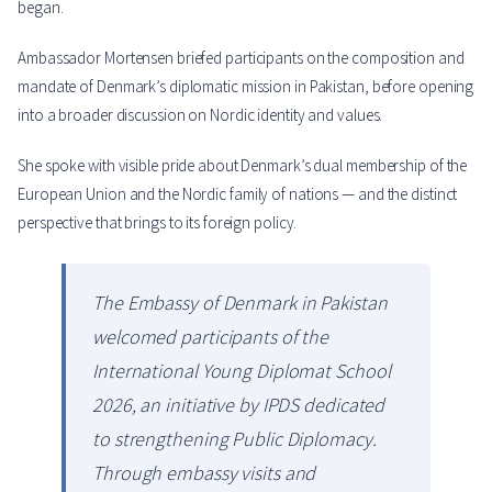
began.
Ambassador Mortensen briefed participants on the composition and
mandate of Denmark’s diplomatic mission in Pakistan, before opening
into a broader discussion on Nordic identity and values.
She spoke with visible pride about Denmark’s dual membership of the
European Union and the Nordic family of nations — and the distinct
perspective that brings to its foreign policy.
The Embassy of Denmark in Pakistan
welcomed participants of the
International Young Diplomat School
2026, an initiative by IPDS dedicated
to strengthening Public Diplomacy.
Through embassy visits and