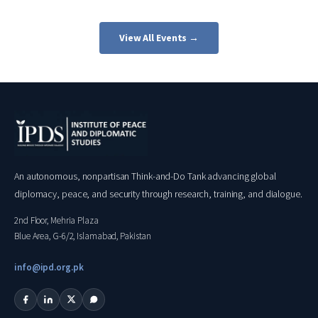
View All Events →
An autonomous, nonpartisan Think-and-Do Tank advancing global
diplomacy, peace, and security through research, training, and dialogue.
2nd Floor, Mehria Plaza
Blue Area, G-6/2, Islamabad, Pakistan
info@ipd.org.pk