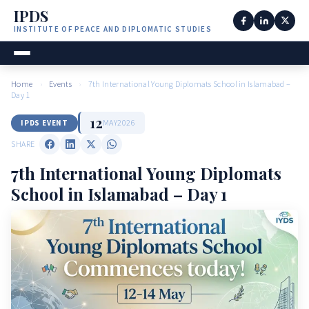
IPDS
INSTITUTE OF PEACE AND DIPLOMATIC STUDIES
Home
›
Events
›
7th International Young Diplomats School in Islamabad –
Day 1
12
MAY
2026
IPDS EVENT
SHARE
7th International Young Diplomats
School in Islamabad – Day 1