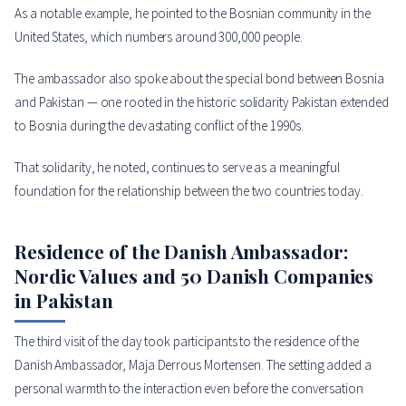
As a notable example, he pointed to the Bosnian community in the
United States, which numbers around 300,000 people.
The ambassador also spoke about the special bond between Bosnia
and Pakistan — one rooted in the historic solidarity Pakistan extended
to Bosnia during the devastating conflict of the 1990s.
That solidarity, he noted, continues to serve as a meaningful
foundation for the relationship between the two countries today.
Residence of the Danish Ambassador:
Nordic Values and 50 Danish Companies
in Pakistan
The third visit of the day took participants to the residence of the
Danish Ambassador, Maja Derrous Mortensen. The setting added a
personal warmth to the interaction even before the conversation