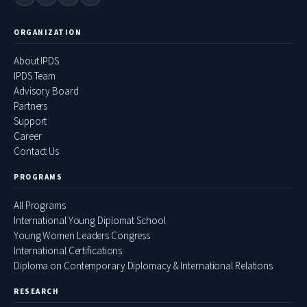
ORGANIZATION
About IPDS
IPDS Team
Advisory Board
Partners
Support
Career
Contact Us
PROGRAMS
All Programs
International Young Diplomat School
Young Women Leaders Congress
International Certifications
Diploma on Contemporary Diplomacy & International Relations
RESEARCH