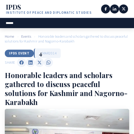
IPDS
INSTITUTE OF PEACE AND DIPLOMATIC STUDIES
Home
›
Events
›
Honorable leaders and scholars gathered to discuss peaceful
solutions for Kashmir and Nagorno-Karabakh
4
MAR
2014
IPDS EVENT
SHARE
Honorable leaders and scholars
gathered to discuss peaceful
solutions for Kashmir and Nagorno-
Karabakh