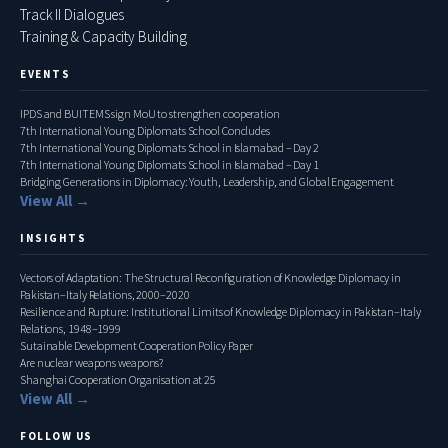
Track II Dialogues
Training & Capacity Building
EVENTS
IPDS and BUITEMS sign MoU to strengthen cooperation
7th International Young Diplomats School Concludes
7th International Young Diplomats School in Islamabad – Day 2
7th International Young Diplomats School in Islamabad – Day 1
Bridging Generations in Diplomacy: Youth, Leadership, and Global Engagement
View All →
INSIGHTS
Vectors of Adaptation: The Structural Reconfiguration of Knowledge Diplomacy in
Pakistan–Italy Relations, 2000–2020
Resilience and Rupture: Institutional Limits of Knowledge Diplomacy in Pakistan–Italy
Relations, 1948–1999
Sutainable Development Cooperation Policy Paper
Are nuclear weapons weapons?
Shanghai Cooperation Organisation at 25
View All →
FOLLOW US