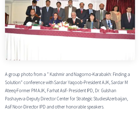
A group photo from a ” Kashmir and Nagorno-Karabakh: Finding a
Solution” conference with Sardar Yaqoob-President AJK, Sardar M
Ateeq-Former PM AJK, Farhat Asif- President IPD, Dr. Gulshan
Pashayeva-Deputy Director Center for Strategic StudiesAzerbaijan,
Asif Noor-Director IPD and other honorable speakers.