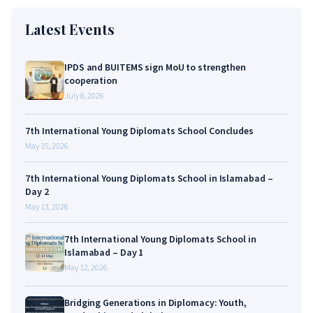
Latest Events
IPDS and BUITEMS sign MoU to strengthen
cooperation
July 8, 2026
7th International Young Diplomats School Concludes
May 15, 2026
7th International Young Diplomats School in Islamabad –
Day 2
May 13, 2026
7th International Young Diplomats School in
Islamabad – Day 1
May 12, 2026
Bridging Generations in Diplomacy: Youth,