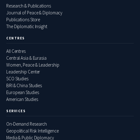
Research & Publications
Journal of Peace & Diplomacy
Publications Store
The Diplomatic Insight
CENTRES
All Centres
Central Asia & Eurasia
Women, Peace & Leadership
Leadership Center
SCO Studies
BRI & China Studies
European Studies
American Studies
SERVICES
On-Demand Research
Geopolitical Risk Intelligence
Media & Public Diplomacy