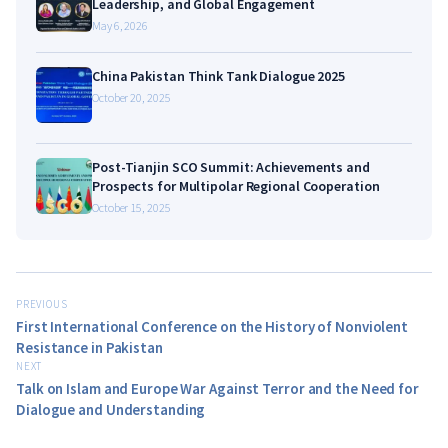
Leadership, and Global Engagement
May 6, 2026
China Pakistan Think Tank Dialogue 2025
October 20, 2025
Post-Tianjin SCO Summit: Achievements and
Prospects for Multipolar Regional Cooperation
October 15, 2025
PREVIOUS
First International Conference on the History of Nonviolent
Resistance in Pakistan
NEXT
Talk on Islam and Europe War Against Terror and the Need for
Dialogue and Understanding