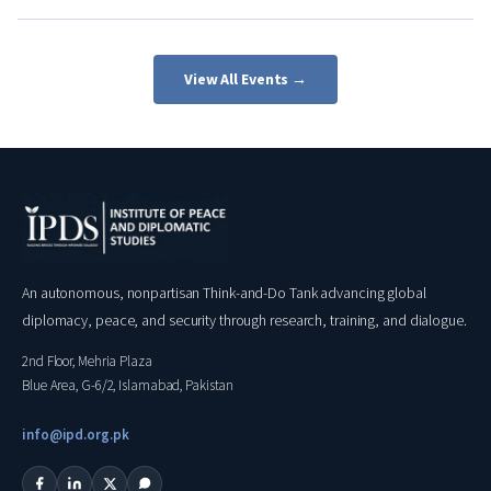
View All Events →
An autonomous, nonpartisan Think-and-Do Tank advancing global
diplomacy, peace, and security through research, training, and dialogue.
2nd Floor, Mehria Plaza
Blue Area, G-6/2, Islamabad, Pakistan
info@ipd.org.pk