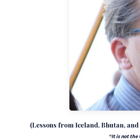
(Lessons from Iceland, Bhutan, and
“It is not th