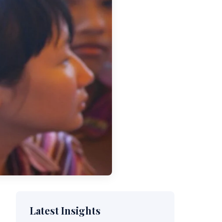
Latest Insights