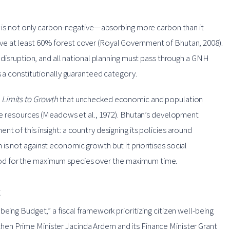
ry is not only carbon-negative—absorbing more carbon than it
e at least 60% forest cover (Royal Government of Bhutan, 2008).
l disruption, and all national planning must pass through a GNH
s a constitutionally guaranteed category.
t
Limits to Growth
that unchecked economic and population
nite resources (Meadows et al., 1972). Bhutan’s development
t of this insight: a country designing its policies around
s not against economic growth but it prioritises social
od for the maximum species over the maximum time.
t
eing Budget,” a fiscal framework prioritizing citizen well-being
n Prime Minister Jacinda Ardern and its Finance Minister Grant