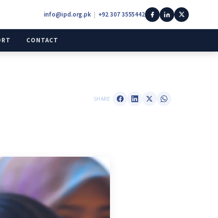
info@ipd.org.pk
|
+92 307 3555442
ORT
CONTACT
SHARE