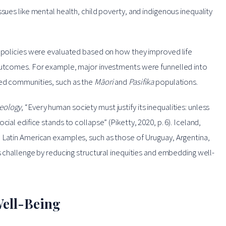
sues like mental health, child poverty, and indigenous inequality
, policies were evaluated based on how they improved life
 outcomes. For example, major investments were funnelled into
zed communities, such as the
Māori
and
Pasifika
populations.
deology
, “Every human society must justify its inequalities: unless
ial edifice stands to collapse” (Piketty, 2020, p. 6). Iceland,
 Latin American examples, such as those of Uruguay, Argentina,
is challenge by reducing structural inequities and embedding well-
ell-Being