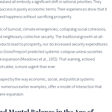
aland all embody a significant shift in national priorities. They
 success in purely economic terms. Their experiences show that it
 and happiness without sacrificing prosperity.
ic of burnout, climate emergencies, collapsing social cohesions,
od neighbourly collective security. The traditional growth-at-all-
ducts lead to prosperity, nor do increased security expenditures
to Growth
report predicted systemic collapse unless societies
al expansion (Meadows et al., 1972). That warning, echoed
s alike, is more urgent than ever.
s shaped by the way economic, social, and political systems
he numerous earlier examples, offer a model of interaction that
mere expansion.
nd Mental Balance in the Age of