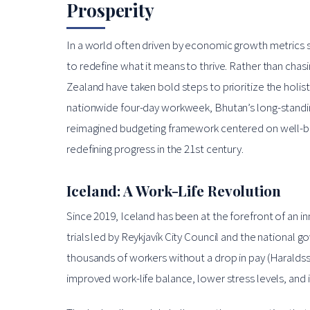
Prosperity
In a world often driven by economic growth metrics
to redefine what it means to thrive. Rather than chasi
Zealand have taken bold steps to prioritize the holistic
nationwide four-day workweek, Bhutan’s long-stand
reimagined budgeting framework centered on well-bein
redefining progress in the 21st century.
Iceland: A Work-Life Revolution
Since 2019, Iceland has been at the forefront of an i
trials led by Reykjavík City Council and the national
thousands of workers without a drop in pay (Haraldss
improved work-life balance, lower stress levels, and 