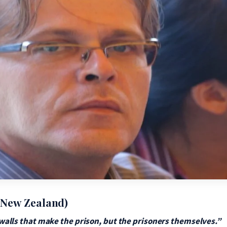
 New Zealand)
e walls that make the prison, but the prisoners themselves.”