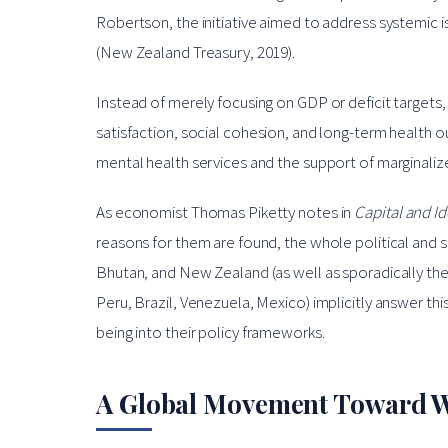
Robertson, the initiative aimed to address systemic is
(New Zealand Treasury, 2019).
Instead of merely focusing on GDP or deficit targets
satisfaction, social cohesion, and long-term health
mental health services and the support of marginali
As economist Thomas Piketty notes in
Capital and I
reasons for them are found, the whole political and soc
Bhutan, and New Zealand (as well as sporadically the
Peru, Brazil, Venezuela, Mexico) implicitly answer th
being into their policy frameworks.
A Global Movement Toward W