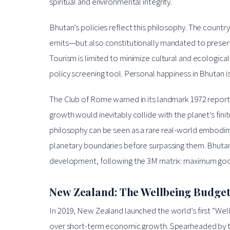
spiritual and environmental integrity.
Bhutan’s policies reflect this philosophy. The count
emits—but also constitutionally mandated to preserv
Tourism is limited to minimize cultural and ecologica
policy screening tool. Personal happiness in Bhutan i
The Club of Rome warned in its landmark 1972 repor
growth would inevitably collide with the planet’s fi
philosophy can be seen as a rare real-world embodimen
planetary boundaries before surpassing them. Bhutan i
development, following the 3M matrix: maximum go
New Zealand: The Wellbeing Budge
In 2019, New Zealand launched the world’s first “Wellb
over short-term economic growth. Spearheaded by the