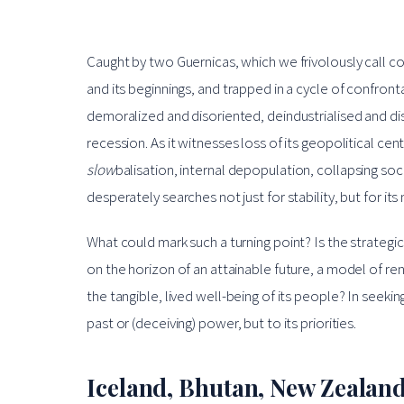
Caught by two Guernicas, which we frivolously call con
and its beginnings, and trapped in a cycle of confront
demoralized and disoriented, deindustrialised and d
recession. As it witnesses loss of its geopolitical cent
slow
balisation, internal depopulation, collapsing so
desperately searches not just for stability, but for its
What could mark such a turning point? Is the strateg
on the horizon of an attainable future, a model of r
the tangible, lived well-being of its people? In seeki
past or (deceiving) power, but to its priorities.
Iceland, Bhutan, New Zealand