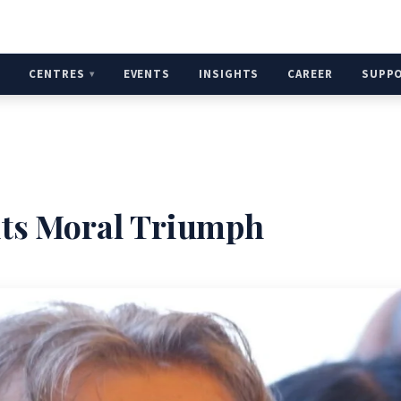
H
CENTRES
EVENTS
INSIGHTS
CAREER
SUPP
 its Moral Triumph