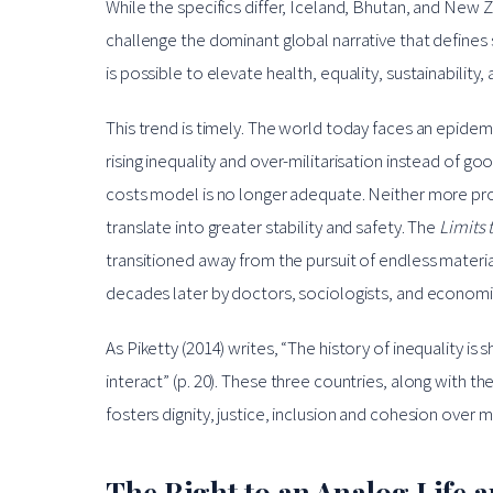
While the specifics differ, Iceland, Bhutan, and New Ze
challenge the dominant global narrative that defines
is possible to elevate health, equality, sustainability,
This trend is timely. The world today faces an epidem
rising inequality and over-militarisation instead of go
costs model is no longer adequate. Neither more pro
translate into greater stability and safety. The
Limits 
transitioned away from the pursuit of endless materi
decades later by doctors, sociologists, and economist
As Piketty (2014) writes, “The history of inequality i
interact” (p. 20). These three countries, along with t
fosters dignity, justice, inclusion and cohesion over 
The Right to an Analog Life a