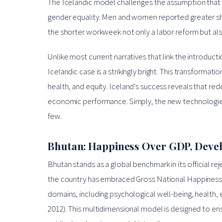
The Icelandic model challenges the assumption that 
gender equality. Men and women reported greater shar
the shorter workweek not only a labor reform but also 
Unlike most current narratives that link the introduct
Icelandic case is a strikingly bright. This transforma
health, and equity. Iceland’s success reveals that re
economic performance. Simply, the new technologies ca
few.
Bhutan: Happiness Over GDP, Deve
Bhutan stands as a global benchmark in its official r
the country has embraced Gross National Happiness
domains, including psychological well-being, health, 
2012). This multidimensional model is designed to e