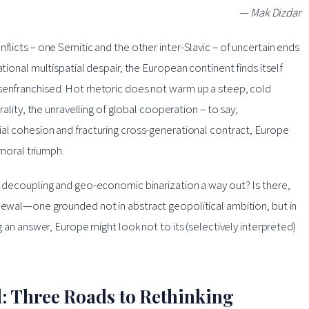
— Mak Dizdar
flicts – one Semitic and the other inter-Slavic – of uncertain ends
ational multispatial despair, the European continent finds itself
isenfranchised. Hot rhetoric does not warm up a steep, cold
rality, the unravelling of global cooperation – to say;
cial cohesion and fracturing cross-generational contract, Europe
 moral triumph.
ic decoupling and geo-economic binarization a way out? Is there,
enewal—one grounded not in abstract geopolitical ambition, but in
ng an answer, Europe might look not to its (selectively interpreted)
: Three Roads to Rethinking