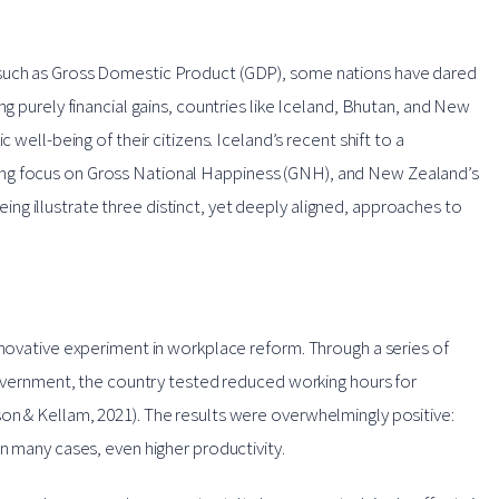
 such as Gross Domestic Product (GDP), some nations have dared
ng purely financial gains, countries like Iceland, Bhutan, and New
 well-being of their citizens. Iceland’s recent shift to a
ing focus on Gross National Happiness (GNH), and New Zealand’s
g illustrate three distinct, yet deeply aligned, approaches to
nnovative experiment in workplace reform. Through a series of
 government, the country tested reduced working hours for
on & Kellam, 2021). The results were overwhelmingly positive:
in many cases, even higher productivity.