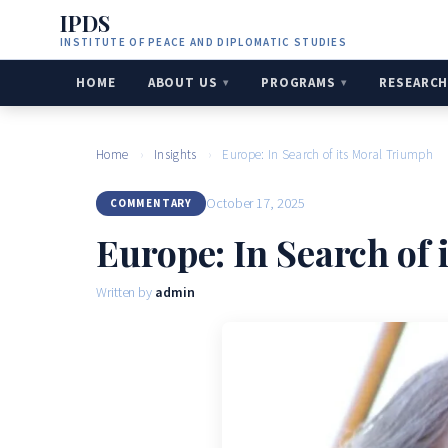
IPDS
INSTITUTE OF PEACE AND DIPLOMATIC STUDIES
HOME
ABOUT US
PROGRAMS
RESEARC
Home
›
Insights
›
Europe: In Search of its Moral Triumph
October 17, 2025
COMMENTARY
Europe: In Search of
Written by
admin