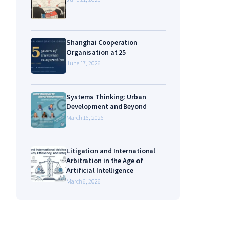
Shanghai Cooperation
Organisation at 25
June 17, 2026
Systems Thinking: Urban
Development and Beyond
March 16, 2026
Litigation and International
Arbitration in the Age of
Artificial Intelligence
March 6, 2026