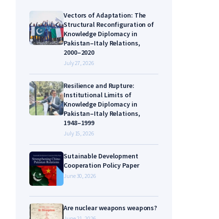
Vectors of Adaptation: The
Structural Reconfiguration of
Knowledge Diplomacy in
Pakistan–Italy Relations,
2000–2020
July 27, 2026
Resilience and Rupture:
Institutional Limits of
Knowledge Diplomacy in
Pakistan–Italy Relations,
1948–1999
July 15, 2026
Sutainable Development
Cooperation Policy Paper
June 30, 2026
Are nuclear weapons weapons?
June 21, 2026