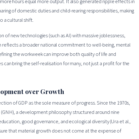
more hours equal more output. It also generated ripple effects in
ing of domestic duties and child-rearing responsibilities, making
a cultural shift.
ion of new technologies (such as AI) with massive joblessness,
tion reflects a broader national commitment to well-being, mental
defining the workweek can improve both quality of life and
n bring the self-realisation for many, not just a profit for the
lopment over Growth
ejection of GDP as the sole measure of progress. Since the 1970s,
 (GNH), a development philosophy structured around nine
education, good governance, and ecological diversity (Ura et al.,
nsure that material growth does not come at the expense of